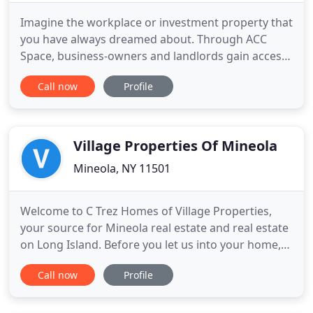
Imagine the workplace or investment property that
you have always dreamed about. Through ACC
Space, business-owners and landlords gain access
to a robust network and a full stack of in-house
Call now
Profile
services, giving them an edge in negotiations and
saving them time, money, and peace of mind. The
synergy created through our integrated systems
mean that our
Village Properties Of Mineola
Mineola, NY 11501
Welcome to C Trez Homes of Village Properties,
your source for Mineola real estate and real estate
on Long Island. Before you let us into your home,
either present or future, and into your lives, let us
Call now
Profile
tell you a little bit about ourselves. We were both
born and raised on Long Island, spending our
earlier years in Suffolk County and now living in