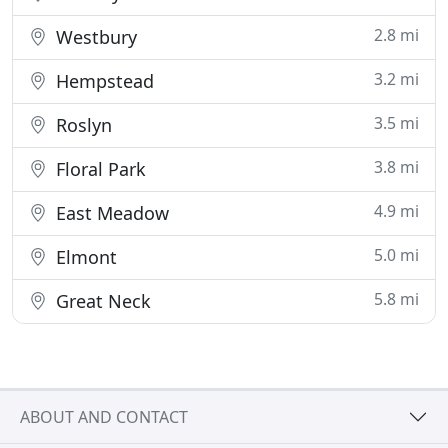
2.8 mi
Westbury
3.2 mi
Hempstead
3.5 mi
Roslyn
3.8 mi
Floral Park
4.9 mi
East Meadow
5.0 mi
Elmont
5.8 mi
Great Neck
ABOUT AND CONTACT