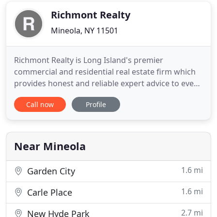
Nassau
Richmont Realty
Mineola, NY 11501
Richmont Realty is Long Island's premier
commercial and residential real estate firm which
provides honest and reliable expert advice to every
client. Whether you are in the real estate market to
Call now
Profile
buy or sell a property or home, Richmont Realty
will dedicate its resources to broker a winning deal.
Founded and headquartered in Mineola, Long
Island, Richmont
Near Mineola
1.6 mi
Garden City
1.6 mi
Carle Place
2.7 mi
New Hyde Park