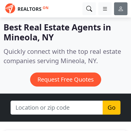
ON
REALTORS
Best Real Estate Agents in
Mineola, NY
Quickly connect with the top real estate
companies serving Mineola, NY.
Request Free Quotes
Go