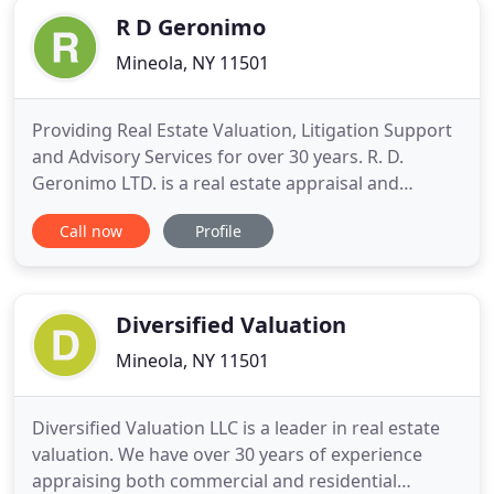
R D Geronimo
Mineola, NY 11501
Providing Real Estate Valuation, Litigation Support
and Advisory Services for over 30 years. R. D.
Geronimo LTD. is a real estate appraisal and
advisory firm whose professional scope includes
Call now
Profile
traditional market value appraisals, analysis of
project feasibility, investment portfolio valuations,
appraisal review and expert testimony, as well as
real estate
Diversified Valuation
Mineola, NY 11501
Diversified Valuation LLC is a leader in real estate
valuation. We have over 30 years of experience
appraising both commercial and residential