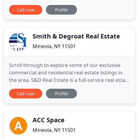
properties throughout New York City and the
Call now
Profile
Greater New York City Metropolitan Region. We
have developed industry changing real estate
valuation loan procedures and methodologies for
major financial institutions
Smith & Degroat Real Estate
Mineola, NY 11501
Scroll through to explore some of our exclusive
commercial and residential real estate listings in
the area. S&D Real Estate is a full-service real estate
company, serving the Long Island and New York
Call now
Profile
metropolitan area. For over 68 years, the
committed associates at S&D have accumulated
broad experience in residential and commercial
real estate. Our
ACC Space
Mineola, NY 11501