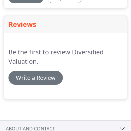
Reviews
Be the first to review Diversified
Valuation.
Write a Review
ABOUT AND CONTACT