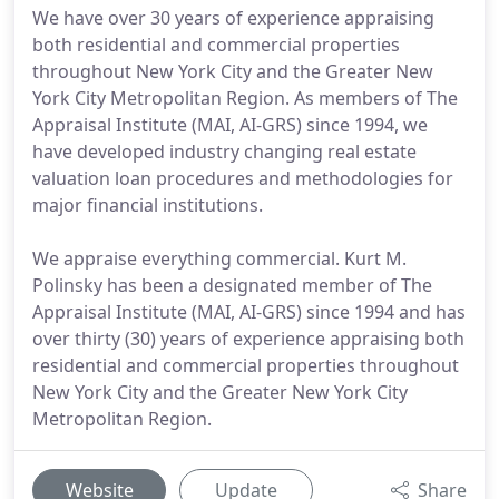
We have over 30 years of experience appraising
both residential and commercial properties
throughout New York City and the Greater New
York City Metropolitan Region. As members of The
Appraisal Institute (MAI, AI-GRS) since 1994, we
have developed industry changing real estate
valuation loan procedures and methodologies for
major financial institutions.
We appraise everything commercial. Kurt M.
Polinsky has been a designated member of The
Appraisal Institute (MAI, AI-GRS) since 1994 and has
over thirty (30) years of experience appraising both
residential and commercial properties throughout
New York City and the Greater New York City
Metropolitan Region.
Website
Update
Share