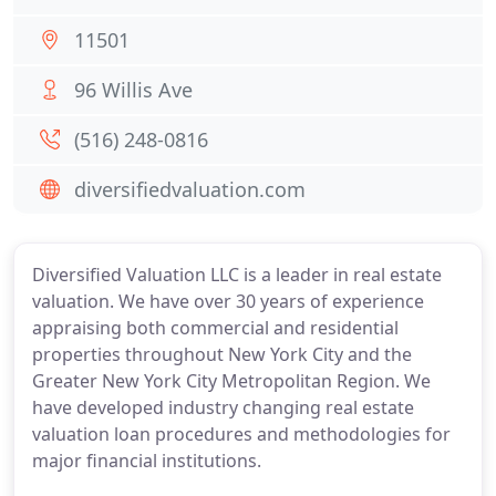
11501
96 Willis Ave
(516) 248-0816
diversifiedvaluation.com
Diversified Valuation LLC is a leader in real estate
valuation. We have over 30 years of experience
appraising both commercial and residential
properties throughout New York City and the
Greater New York City Metropolitan Region. We
have developed industry changing real estate
valuation loan procedures and methodologies for
major financial institutions.