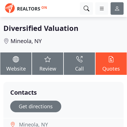
ON
REALTORS
Diversified Valuation
Mineola, NY
Website
Review
Call
Quotes
Contacts
Get directions
Mineola, NY