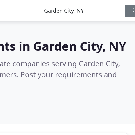
nts in
Garden City, NY
tate companies serving Garden City,
omers. Post your requirements and