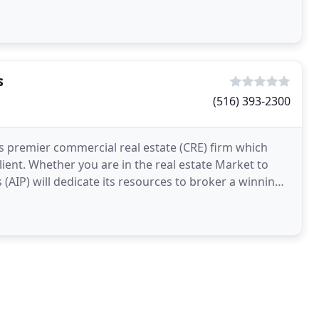
s
(516) 393-2300
's premier commercial real estate (CRE) firm which
lient. Whether you are in the real estate Market to
(AIP) will dedicate its resources to broker a winning