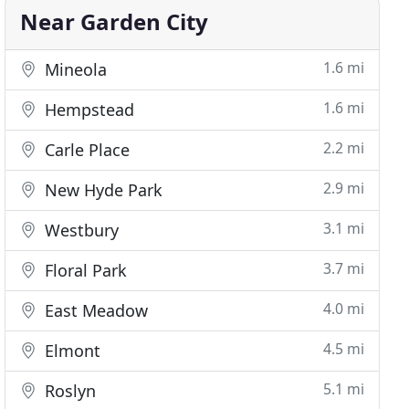
Near Garden City
1.6 mi
Mineola
1.6 mi
Hempstead
2.2 mi
Carle Place
2.9 mi
New Hyde Park
3.1 mi
Westbury
3.7 mi
Floral Park
4.0 mi
East Meadow
4.5 mi
Elmont
5.1 mi
Roslyn