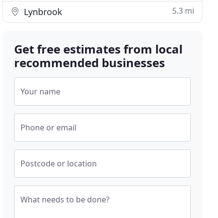
5.3 mi
Lynbrook
Get free estimates from local
recommended businesses
Your name
Phone or email
Postcode or location
What needs to be done?