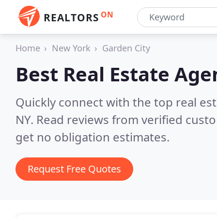
ON
REALTORS
Home
New York
Garden City
Best Real Estate Age
Quickly connect with the top real es
NY.
Read reviews from verified cust
get no obligation estimates.
Request Free Quotes