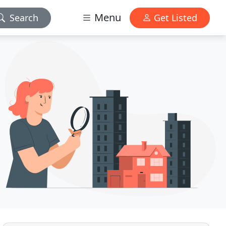
Menu
Search
Get Listed