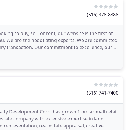
(516) 378-8888
ng to buy, sell, or rent, our website is the first of
ou. We are the negotiating experts! We are committed
very transaction. Our commitment to excellence, our
(516) 741-7400
Realty Development Corp. has grown from a small retail
estate company with extensive expertise in land
 representation, real estate appraisal, creative