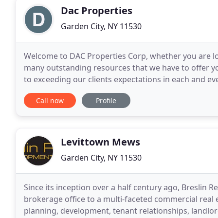
Dac Properties
Garden City, NY 11530
Welcome to DAC Properties Corp, whether you are looki
many outstanding resources that we have to offer y
to exceeding our clients expectations in each and e
industry experience and our proven performance
Call now
Profile
Levittown Mews
Garden City, NY 11530
Since its inception over a half century ago, Breslin 
brokerage office to a multi-faceted commercial real 
planning, development, tenant relationships, landlord