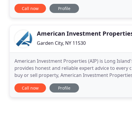
financing, property management, and construction
Call now
Profile
American Investment Propertie
Garden City, NY 11530
American Investment Properties (AIP) is Long Island
provides honest and reliable expert advice to every c
buy or sell property, American Investment Properties 
deal. The knowledgeable real estate brokers
Call now
Profile