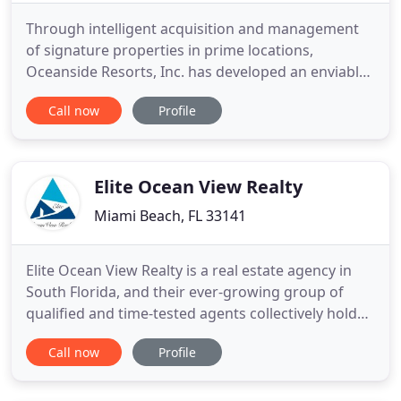
Through intelligent acquisition and management
of signature properties in prime locations,
Oceanside Resorts, Inc. has developed an enviable
and valuable portfolio of real estate holdings.
Call now
Profile
Oceanside's commercial, hotel and retail holdings
stretch from Miami Beach, Florida to Boston,
Massachusetts. Oceanside employs commercial,
hotel and retail property
Elite Ocean View Realty
Miami Beach, FL 33141
Elite Ocean View Realty is a real estate agency in
South Florida, and their ever-growing group of
qualified and time-tested agents collectively hold
decades of experience in the local market. Formed
Call now
Profile
by owner Teo Palmieri, Elite Ocean View Realty was
created to best service discerning home owners,
buyers and renters to achieve their real estate