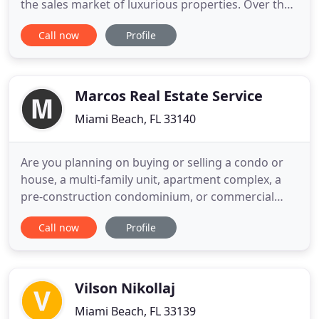
the sales market of luxurious properties. Over the
years our company has become a global authority
Call now
Profile
on the effective marketing of fine properties,
providing insightful advisory support and
satisfying the lifestyle requirements of our
discerning clientele
Marcos Real Estate Service
Miami Beach, FL 33140
Are you planning on buying or selling a condo or
house, a multi-family unit, apartment complex, a
pre-construction condominium, or commercial
investment property? Are you a Foreign National or
Call now
Profile
first time home buyer in search of a professional to
help educate and guide you through the buying
process in Florida? Whether Looking to buy or sell,
from Miami
Vilson Nikollaj
Miami Beach, FL 33139