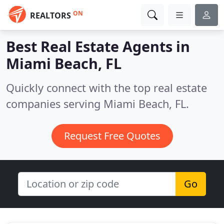
ON
REALTORS
Best Real Estate Agents in
Miami Beach, FL
Quickly connect with the top real estate
companies serving Miami Beach, FL.
Request Free Quotes
Go