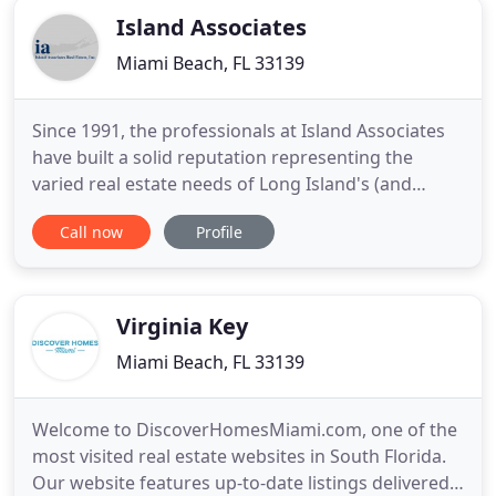
Island Associates
Miami Beach, FL 33139
Since 1991, the professionals at Island Associates
have built a solid reputation representing the
varied real estate needs of Long Island's (and
beyond) business community. From Property
Call now
Profile
Management to representing some of the nation's
most well-known companies, the team at Island
Associates creates value through cost-effective,
transactional solutions
Virginia Key
Miami Beach, FL 33139
Welcome to DiscoverHomesMiami.com, one of the
most visited real estate websites in South Florida.
Our website features up-to-date listings delivered