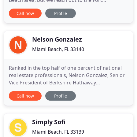
Beach area, but we reach out to the Fort
Lauderdale area. Our exclusive listings feature
Call now
Profile
prominent properties in the finest communities.
Our agents take pride in providing exceptional
service to all our clients and exceeding your
expectations. For our
Nelson Gonzalez
Miami Beach, FL 33140
Ranked in the top half of one percent of national
real estate professionals, Nelson Gonzalez, Senior
Vice President of Berkshire Hathaway
HomeServices EWM Realty, has earned that
Call now
Profile
distinction with deep market understanding,
commitment to excellence, and peerless client
relationships. Intimate knowledge of Miami Beach
history-from its 90's Art Deco renaissance
Simply Sofi
Miami Beach, FL 33139