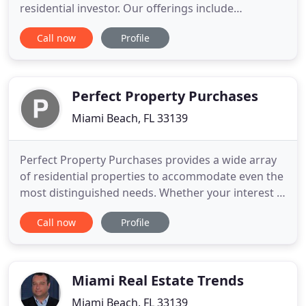
residential investor. Our offerings include
apartments for rent and sale. We also have a
Call now
Profile
comprehensive selection of commercial properties
for sale, which range from retail spaces, office
spaces, and many more. As a real estate agency
Covisa Realty and Management
Perfect Property Purchases
Miami Beach, FL 33139
Perfect Property Purchases provides a wide array
of residential properties to accommodate even the
most distinguished needs. Whether your interest is
being surrounded in a tropically-foliaged
Call now
Profile
waterfront home or a perfectly-manicured
grounds of a luxury condo, Perfect Property
Purchases already knows where to look, all you
need to do is decide home
Miami Real Estate Trends
Miami Beach, FL 33139