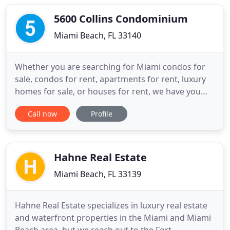
provides expertise for all sorts of income-
producing properties, including
5600 Collins Condominium
Miami Beach, FL 33140
Whether you are searching for Miami condos for
sale, condos for rent, apartments for rent, luxury
homes for sale, or houses for rent, we have you
covered. Miami Condo Investments - the highest-
Call now
Profile
trafficked Miami real estate website - features tools
and resources you won't find anywhere else, such
as a proprietary condo ranking system; real-time
market
Hahne Real Estate
Miami Beach, FL 33139
Hahne Real Estate specializes in luxury real estate
and waterfront properties in the Miami and Miami