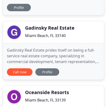
directly from South Florida's two largest MLS: the
Profile
MIAMI Multiple Listing Service and BeachesMLS.
We recommend that you sign up for a free account
so you can be alerted when new listings (that
match your
Gadinsky Real Estate
Miami Beach, FL 33140
Gadinsky Real Estate prides itself on being a full-
service real estate company, specializing in
commercial development, tenant representation,
project leasing, management, and consulting. Our
Call now
Profile
portfolio includes retail shopping centers and
stores, hotels, office space, adaptive reuse, and
historic preservation, both in urban and suburban
areas. Every
Oceanside Resorts
Miami Beach, FL 33139