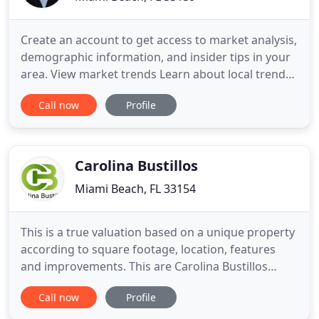
Create an account to get access to market analysis,
demographic information, and insider tips in your
area. View market trends Learn about local trends
including price changes, number of listings
Call now
Profile
available, and average selling time. Take advantage
of 15 years of sales and pricing history with Miami
Real Estate Trends. Look no further as you search
through
Carolina Bustillos
Miami Beach, FL 33154
This is a true valuation based on a unique property
according to square footage, location, features
and improvements. This are Carolina Bustillos
expertise, so, you will receive correct information
Call now
Profile
and not just an estimate based on algorithms
written by a machine. Carolina Bustillos team