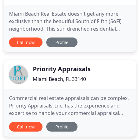
Miami Beach Real Estate doesn't get any more
exclusive than the beautiful South of Fifth (SoFi)
neighborhood. This sun drenched residential
enclave at the southern tip of Miami Beach boasts
Call now
Profile
year round sunshine, an expansive sandy beach
with crystal clear waters, and the most luxurious
condos on South Beach. Living in SoFi is fabulous!
It's a tropical
Priority Appraisals
Miami Beach, FL 33140
Commercial real estate appraisals can be complex.
Priority Appraisals, Inc. has the experience and
expertise to handle your commercial appraisal
needs. Priority Appraisals, Inc. can help provide you
Call now
Profile
with a reliable and accurate property value for
those challenging situations such as divorce,