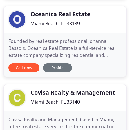
continues to prosper as one of the leading centers
for extravagant
Oceanica Real Estate
Miami Beach, FL 33139
Founded by real estate professional Johanna
Bassols, Oceanica Real Estate is a full-service real
estate company specializing residential and
commercial properties. Services include developer
Call now
Profile
representation, development sales, acquisitions,
property stabilization and resale, re-purposing of
existing asset, Joint Ventures, leasing, property
management
Covisa Realty & Management
Miami Beach, FL 33140
Covisa Realty and Management, based in Miami,
offers real estate services for the commercial or