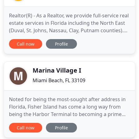
Realtor(R) - As a Realtor, we provide full-service real
estate services in Florida including the North East
(Duval, St. Johns, Nassau, Clay, Putnam counties).
Whether it's negotiating a great deal for a first-
Call now
Profile
time home buyer or selling your luxury beach
condo for the highest price, our in-depth
knowledge of the Florida market is unparalleled.
Engineer
Marina Village I
Miami Beach, FL 33109
Noted for being the most-sought after address in
Florida, Fisher Island has come a long way from
being the Harbor Terminal to becoming a prime
example of real estate exclusivity and luxury. The
Call now
Profile
island offers superior real estate properties and
high-class amenities for its residents, and