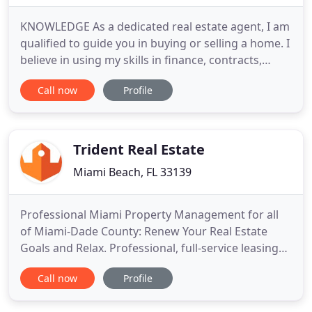
KNOWLEDGE As a dedicated real estate agent, I am
qualified to guide you in buying or selling a home. I
believe in using my skills in finance, contracts,
negotiation and marketing to your best advantage.
Call now
Profile
INTEGRITY Buying or selling a home is one of the
most important transactions in the lives of many
people. Because of that, it is important that you
Trident Real Estate
Miami Beach, FL 33139
Professional Miami Property Management for all
of Miami-Dade County: Renew Your Real Estate
Goals and Relax. Professional, full-service leasing
and management services are available for
Call now
Profile
landlords and investors in Miami-Dade county.
Trident Management leads the local market and