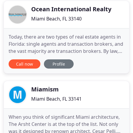
goals
Ocean International Realty
Miami Beach, FL 33140
Today, there are two types of real estate agents in
Florida: single agents and transaction brokers, and
the vast majority are transaction brokers. By law,
transaction brokers offer a limited form of
Call now
Profile
representation where full disclosure, loyalty, and
obedience are not required, and confidentiality is
on a limited basis. By law, we, as single agents,
Miamism
Miami Beach, FL 33141
When you think of significant Miami architecture,
The Arsht Center is at the top of the list. Not only
was it designed by renown architect, Cesar Pelli,