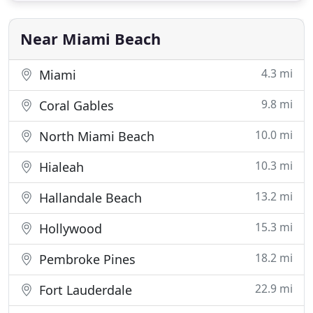
knows your neighborhood and area. The right
information makes
Near Miami Beach
4.3 mi
Miami
9.8 mi
Coral Gables
10.0 mi
North Miami Beach
10.3 mi
Hialeah
13.2 mi
Hallandale Beach
15.3 mi
Hollywood
18.2 mi
Pembroke Pines
22.9 mi
Fort Lauderdale