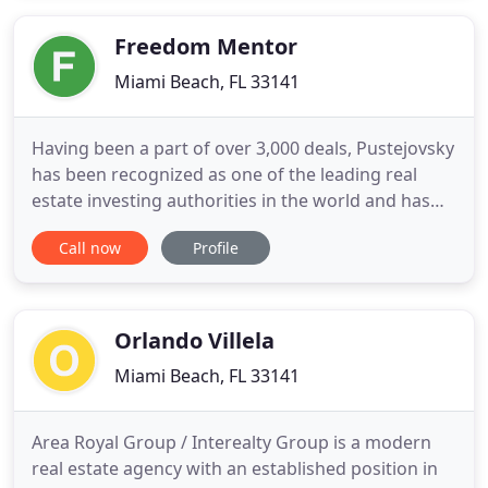
bankruptcy or estate related conflicts requiring a
value be
Freedom Mentor
Miami Beach, FL 33141
Having been a part of over 3,000 deals, Pustejovsky
has been recognized as one of the leading real
estate investing authorities in the world and has
been featured in Huffington Post, Inc, Business
Call now
Profile
Insider, Yahoo Finance and Entrepreneur. His
mission to provide the most complete, accurate
and unbiased real estate investing information,
education and
Orlando Villela
Miami Beach, FL 33141
Area Royal Group / Interealty Group is a modern
real estate agency with an established position in