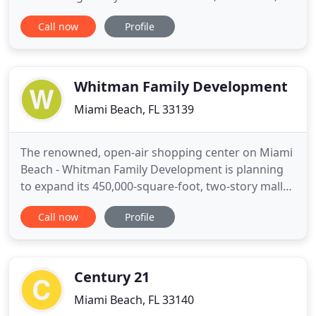
but it was built on the site of a former. How is the
Call now
Profile
Miami Shores Real Estate Market Doing? There are
currently 24 homes for sale: (compared to 28 in
August) Highest priced listing $8.5 Million for
Whitman Family Development
Miami Beach, FL 33139
The renowned, open-air shopping center on Miami
Beach - Whitman Family Development is planning
to expand its 450,000-square-foot, two-story mall
by an additional 200,000 square feet to
Call now
Profile
accommodate the waiting list of luxury retailers
who want to bring their world-class brands to this
premier retail destination. The $1.05 billion, mixed-
use complex
Century 21
Miami Beach, FL 33140