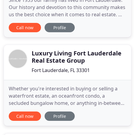
Since 1935 our family has lived in Fort Lauderdale.
Our history and devotion to this community makes
us the best choice when it comes to real estate. We
are a family-run boutique of Fort Lauderdale
Call now
Profile
realtors with a lifetime of experience selling-and
living-in South Florida. As fourth generation Fort
Lauderdale natives and 30+ years into the real
estate
Luxury Living Fort Lauderdale
Real Estate Group
Fort Lauderdale, FL 33301
Whether you're interested in buying or selling a
waterfront estate, an oceanfront condo, a
secluded bungalow home, or anything in-between,
the team at Luxury Living Fort Lauderdale can turn
Call now
Profile
your dream into a reality. Our passion is selling
Fort Lauderdale luxury real estate, while providing
exceptional service. You can count on us to work