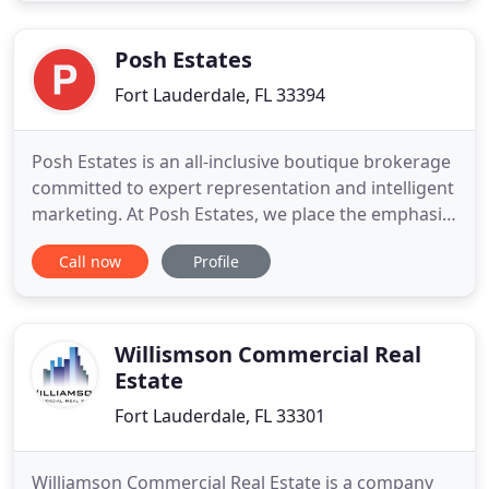
passion for fashion, design, and the arts. These
traits
Posh Estates
Fort Lauderdale, FL 33394
Posh Estates is an all-inclusive boutique brokerage
committed to expert representation and intelligent
marketing. At Posh Estates, we place the emphasis
on our clients, ensuring that both our home buyers
Call now
Profile
and sellers are getting a customized experience
predicated on integrity, professionalism, and
expertise. Together we combine decades of
industry knowledge
Willismson Commercial Real
Estate
Fort Lauderdale, FL 33301
Williamson Commercial Real Estate is a company