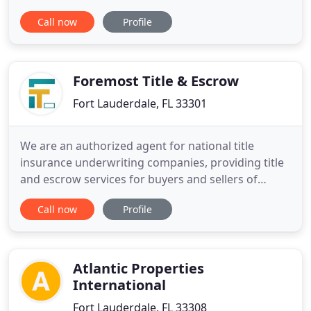
Residential and its affiliates are a real estate group
Call now
Profile
that was founded in South Florida in 1990, focusing
on providing tenants with high quality apartment
complexes in the South Florida area. Residents
enjoy
Foremost Title & Escrow
Fort Lauderdale, FL 33301
We are an authorized agent for national title
insurance underwriting companies, providing title
and escrow services for buyers and sellers of
commercial and residential real estate located in
Call now
Profile
South Florida and for lenders and borrowers
involved in complex loan transactions. Our
statewide closing-related services include issuing
owners & lender insured
Atlantic Properties
International
Fort Lauderdale, FL 33308