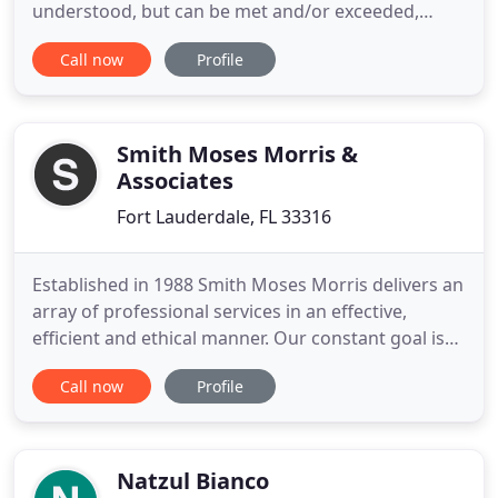
understood, but can be met and/or exceeded,
always with the fullest level of integrity,
Call now
Profile
professionalism, personalized service and
attention. As a boutique firm we are proud of the
communities where we live and work and the
opportunity to serve those communities
Smith Moses Morris &
Associates
Fort Lauderdale, FL 33316
Established in 1988 Smith Moses Morris delivers an
array of professional services in an effective,
efficient and ethical manner. Our constant goal is
to achieve maximum value for every client,
Call now
Profile
everyday. We provide a wealth of industry
knowledge, market focus and professionalism to
every engagement. Our diversified services
include: property management
Natzul Bianco