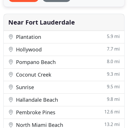
yachting lifestyle estate! Impeccably designed point
lot home located at the convergence of the New
River & Intracoastal Waterway.
Near Fort Lauderdale
5.9 mi
Plantation
7.7 mi
Hollywood
8.0 mi
Pompano Beach
9.3 mi
Coconut Creek
9.5 mi
Sunrise
9.8 mi
Hallandale Beach
12.6 mi
Pembroke Pines
13.2 mi
North Miami Beach