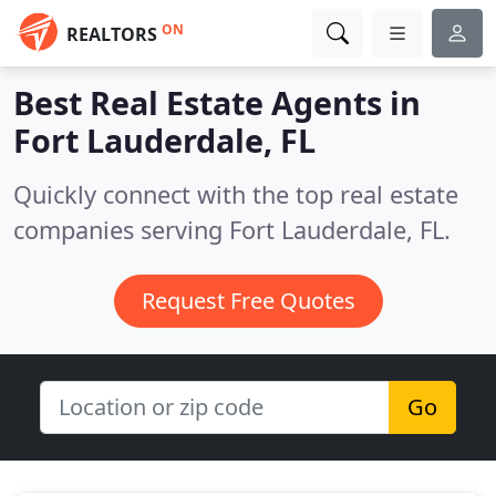
ON
REALTORS
Best Real Estate Agents in
Fort Lauderdale, FL
Quickly connect with the top real estate
companies serving Fort Lauderdale, FL.
Request Free Quotes
Go