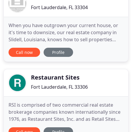
Fort Lauderdale, FL 33304
When you have outgrown your current house, or
it's time to downsize, our real estate company in
Slidell, Louisiana, knows how to sell properties
quickly. We conduct a comparative market analysis
Call now
Profile
to ensure the asking price is accurate and utilize
effective marketing strategies to reach a multitude
of potential buyers. Our dependable agents also
provide
Restaurant Sites
Fort Lauderdale, FL 33306
RSI is comprised of two commercial real estate
brokerage companies known internationally since
1976, as Restaurant Sites, Inc. and as Retail Sites
International, Inc. The Personnel of both Retail
Call now
Profile