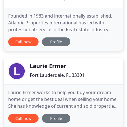
Founded in 1983 and internationally established,
Atlantic Properties International has led with
professional service in the Real estate industry.
Atlantic Properties International agents are
Call now
Profile
carefully selected and are highly trained licensed
professionals who are capable of handling all
aspects of your transaction, based on a philosophy
that the successful
Laurie Ermer
Fort Lauderdale, FL 33301
Laurie Ermer works to help you buy your dream
home or get the best deal when selling your home.
She has knowledge of current and sold properties
in emerging Ft. Lauderdale market with a diverse
Call now
Profile
background in design, construction and interiors.
Laurie is a realtor for all. Laurie has always had a