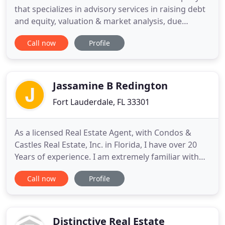
that specializes in advisory services in raising debt
and equity, valuation & market analysis, due
diligence, and asset management. The company
Call now
Profile
was founded by Brad Williamson who has over a
decade of diversified commercial real estate
lending and private equity investing experience. Mr.
Williamson has
Jassamine B Redington
Fort Lauderdale, FL 33301
As a licensed Real Estate Agent, with Condos &
Castles Real Estate, Inc. in Florida, I have over 20
Years of experience. I am extremely familiar with
the Greater Fort Lauderdale area. Whether you're
Call now
Profile
looking for a condo or a single family home, I'll
help you find the perfect new home. I specialize in
properties along Fort Lauderdale's famous Las
Olas
Distinctive Real Estate