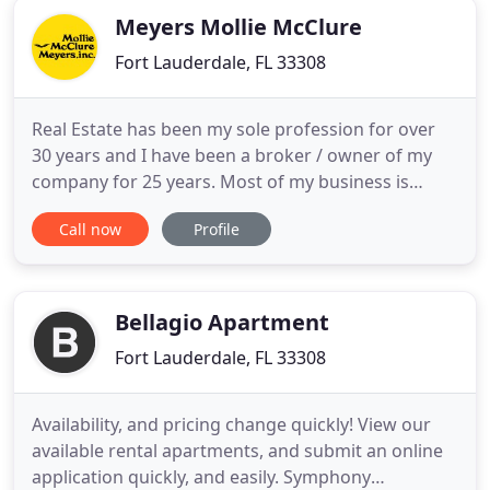
Meyers Mollie McClure
Fort Lauderdale, FL 33308
Real Estate has been my sole profession for over
30 years and I have been a broker / owner of my
company for 25 years. Most of my business is
repeat and referral. My 20+ agents work with me
Call now
Profile
as a team to help buyers and sellers fulfill their
dreams. Although I specialize in beach and
waterfront properties in Palm Beach, Broward, and
Dade counties, my
Bellagio Apartment
Fort Lauderdale, FL 33308
Availability, and pricing change quickly! View our
available rental apartments, and submit an online
application quickly, and easily. Symphony