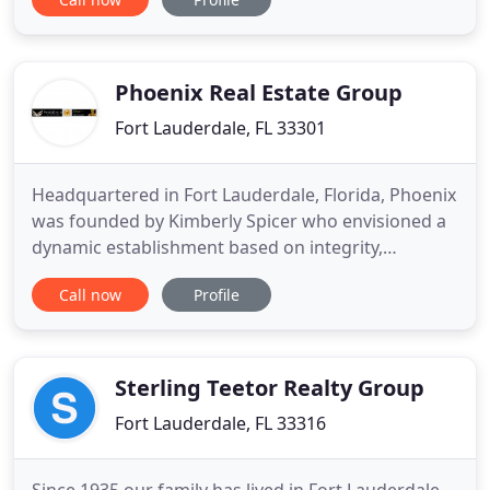
Sites International, Inc. and Restaurant Sites, Inc.
have extensive experience in all phases of retail
and restaurant brokerage "and Tenant
Representation
Phoenix Real Estate Group
Fort Lauderdale, FL 33301
Headquartered in Fort Lauderdale, Florida, Phoenix
was founded by Kimberly Spicer who envisioned a
dynamic establishment based on integrity,
expertise and accessibility. Our company is client-
Call now
Profile
focused and serves all regions and property types.
Our team's collective expertise in development,
brokerage, property and construction
management, combined with
Sterling Teetor Realty Group
Fort Lauderdale, FL 33316