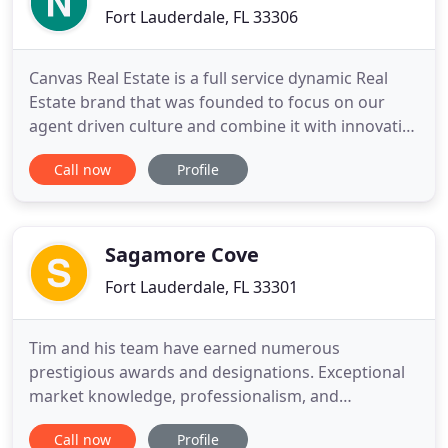
Fort Lauderdale, FL 33306
Canvas Real Estate is a full service dynamic Real
Estate brand that was founded to focus on our
agent driven culture and combine it with innovative
technology. We are dedicated to empowering our
Call now
Profile
agent to be the next level of Real Estate
professionals. Canvas Real Estate is a member of
Who's Who in Luxury Real Estate, a compendium of
the finest real
Sagamore Cove
Fort Lauderdale, FL 33301
Tim and his team have earned numerous
prestigious awards and designations. Exceptional
market knowledge, professionalism, and
dedication to customer service enable them to
Call now
Profile
achieve these remarkable results. The ultimate