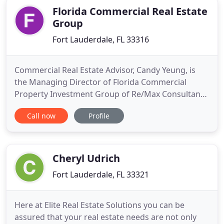
hard throughout
Florida Commercial Real Estate
Group
Fort Lauderdale, FL 33316
Commercial Real Estate Advisor, Candy Yeung, is
the Managing Director of Florida Commercial
Property Investment Group of Re/Max Consultants
Realty I. She specializes in Investment Sales,
Call now
Profile
Hospitality Brokerage, Non-profits, Foreign
Investment and GSA Federal Sales and Leasing. She
is certified in Hotel Real Estate Investment & Asset
Management by Cornell
Cheryl Udrich
Fort Lauderdale, FL 33321
Here at Elite Real Estate Solutions you can be
assured that your real estate needs are not only