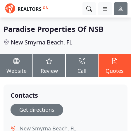
ON
REALTORS
Paradise Properties Of NSB
New Smyrna Beach, FL
Website
Review
Call
Quotes
Contacts
Get directions
New Smyrna Beach, FL