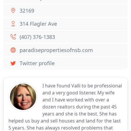
32169
314 Flagler Ave
(407) 376-1383
paradisepropertiesofnsb.com
Twitter profile
I have found Valli to be professional
and a very good listener. My wife
and I have worked with over a
dozen realtors during the past 45
years and she is the best. She has
helped us buy and sell houses and land for the last
5 years. She has always resolved problems that