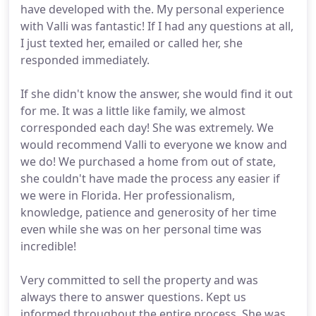
have developed with the. My personal experience
with Valli was fantastic! If I had any questions at all,
I just texted her, emailed or called her, she
responded immediately.
If she didn't know the answer, she would find it out
for me. It was a little like family, we almost
corresponded each day! She was extremely. We
would recommend Valli to everyone we know and
we do! We purchased a home from out of state,
she couldn't have made the process any easier if
we were in Florida. Her professionalism,
knowledge, patience and generosity of her time
even while she was on her personal time was
incredible!
Very committed to sell the property and was
always there to answer questions. Kept us
informed throughout the entire process. She was