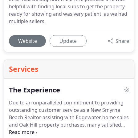
helpful with finding local subs to get the property
ready for showing and was very patient, as we had
multiple sellers.
Website
Update
Share
Services
The Experience
Due to an unparalleled commitment to providing
outstanding customer service as a New Smyrna
Beach Realtor assisting with Edgewater home sales
and Oak Hill property purchases, many satisfied
real estate customers have submitted letters of