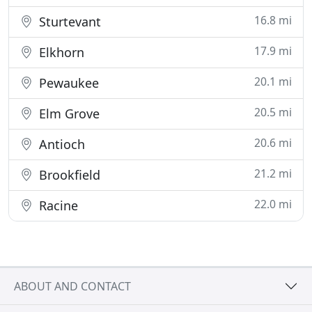
16.8 mi
Sturtevant
17.9 mi
Elkhorn
20.1 mi
Pewaukee
20.5 mi
Elm Grove
20.6 mi
Antioch
21.2 mi
Brookfield
22.0 mi
Racine
ABOUT AND CONTACT