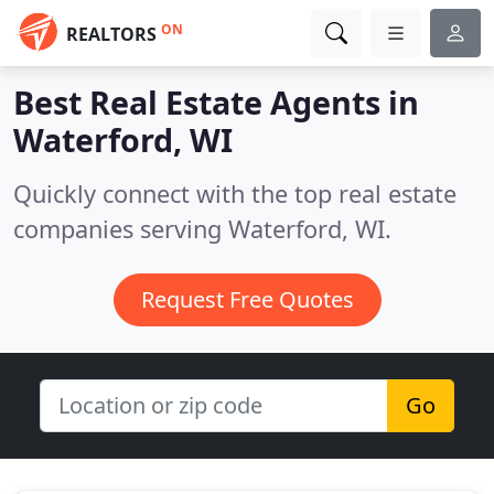
ON
REALTORS
Best Real Estate Agents in
Waterford, WI
Quickly connect with the top real estate
companies serving Waterford, WI.
Request Free Quotes
Go