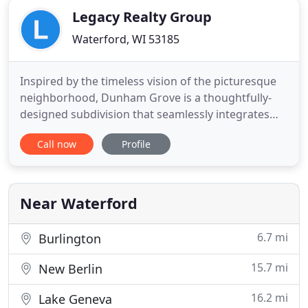
Legacy Realty Group
Waterford, WI 53185
Inspired by the timeless vision of the picturesque
neighborhood, Dunham Grove is a thoughtfully-
designed subdivision that seamlessly integrates
the private retreat of a single family home into the
Call now
Profile
classical charm of an inviting community. Legacy
Realty Group was founded with 3 things in mind;
Trust, Customer Service, and Professionalism.
Those traits
Near Waterford
6.7 mi
Burlington
15.7 mi
New Berlin
16.2 mi
Lake Geneva