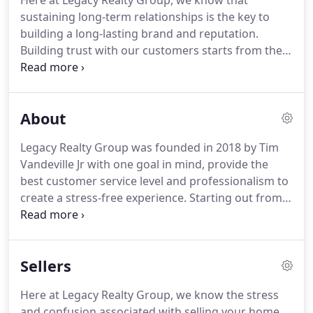
Here at Legacy Realty Group, we know that
sustaining long-term relationships is the key to
building a long-lasting brand and reputation.
Building trust with our customers starts from the
first interaction and continues throughout the
process.
Once you successfully close on your
home, you become part of the Legacy Realty Group
About
family for life.
With a vibrant work history in
sales/marketing, Rae Ann understands that
Legacy Realty Group was founded in 2018 by Tim
communication, trust, and top-notch negotiation
Vandeville Jr with one goal in mind, provide the
skills are the key to being a successful Realtor and
best customer service level and professionalism to
she possesses all of them.
create a stress-free experience.
Starting out from
his home office, Tim quickly decided to open his
first office in Waterford, Wisconsin to help provide
a professional setting in which he could meet with
Sellers
clients to discuss their transaction in private.
He
looked to create a relaxing space where
Here at Legacy Realty Group, we know the stress
relationships could be established and continued
and confusion associated with selling your home.