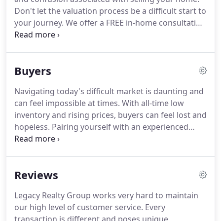
long after closings.
Don't let the valuation process be a difficult start to
your journey.
We offer a FREE in-home consultation
with one of our real estate experts and provide tips
on how to prepare your home for market.
With the
proper research and analysis, we can provide you
Buyers
with a detailed report of your home's current
approximate value, to help maximize your return
Navigating today's difficult market is daunting and
on investment.
Fill out this request to be in touch
can feel impossible at times.
With all-time low
with one of our Realtors.
inventory and rising prices, buyers can feel lost and
hopeless.
Pairing yourself with an experienced
Realtor who understands your needs and can
aggressively look for properties is vital to your
success.
Legacy Realty Group strives to maintain
Reviews
the best customer service level and knowledge of
surrounding communities to help make the search
Legacy Realty Group works very hard to maintain
more manageable.
Sign up today to start receiving
our high level of customer service.
Every
new listing alerts, so you can stay in front of the
transaction is different and poses unique