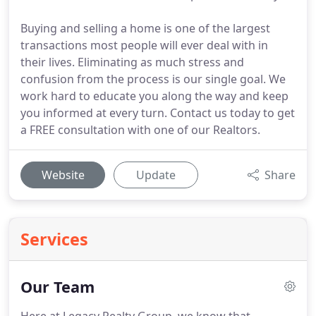
Buying and selling a home is one of the largest
transactions most people will ever deal with in
their lives. Eliminating as much stress and
confusion from the process is our single goal. We
work hard to educate you along the way and keep
you informed at every turn. Contact us today to get
a FREE consultation with one of our Realtors.
Website
Update
Share
Services
Our Team