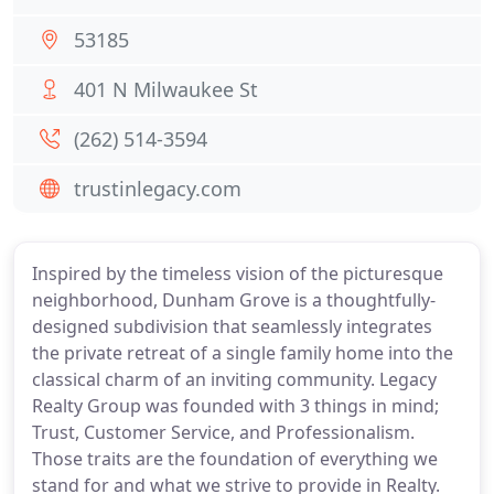
53185
401 N Milwaukee St
(262) 514-3594
trustinlegacy.com
Inspired by the timeless vision of the picturesque
neighborhood, Dunham Grove is a thoughtfully-
designed subdivision that seamlessly integrates
the private retreat of a single family home into the
classical charm of an inviting community. Legacy
Realty Group was founded with 3 things in mind;
Trust, Customer Service, and Professionalism.
Those traits are the foundation of everything we
stand for and what we strive to provide in Realty.