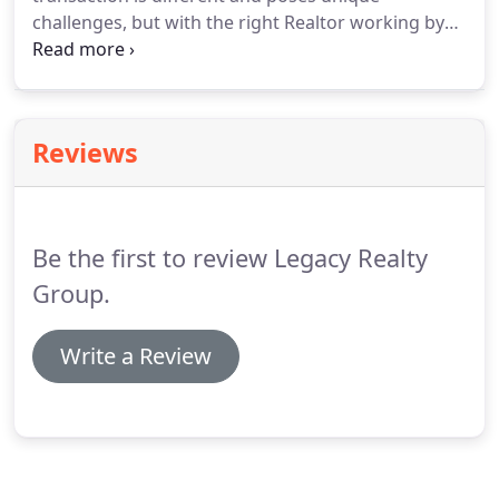
competition.
challenges, but with the right Realtor working by
your side, you can eliminate the stress.
Check out
our most recent reviews to see what home owners
are saying about Legacy Realty Group!
Reviews
Be the first to review Legacy Realty
Group.
Write a Review