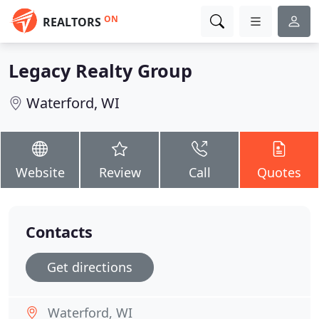
ON
REALTORS
Legacy Realty Group
Waterford, WI
Website
Review
Call
Quotes
Contacts
Get directions
Waterford, WI