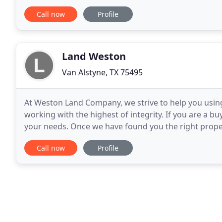
terrific reputation and outstanding track
Call now
Profile
Land Weston
Van Alstyne, TX 75495
At Weston Land Company, we strive to help you usin
working with the highest of integrity. If you are a bu
your needs. Once we have found you the right propert
local contractors that can build roads
Call now
Profile