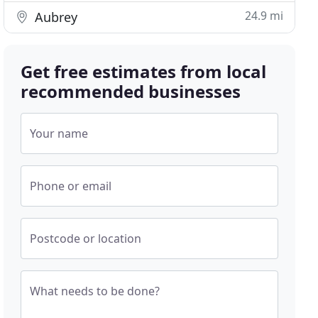
24.9 mi
Aubrey
Get free estimates from local
recommended businesses
Your name
Phone or email
Postcode or location
What needs to be done?