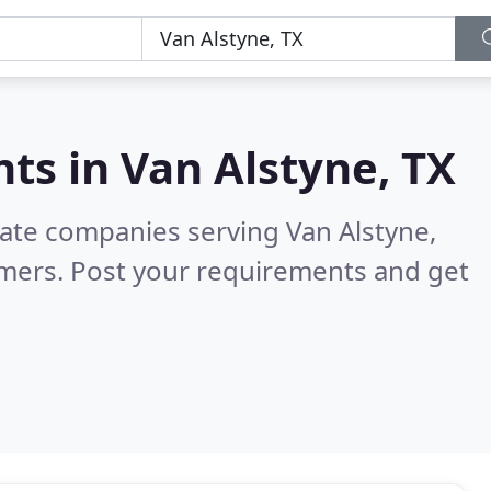
nts in
Van Alstyne, TX
tate companies serving Van Alstyne,
omers. Post your requirements and get