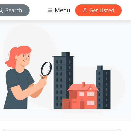
Menu
Search
Get Listed