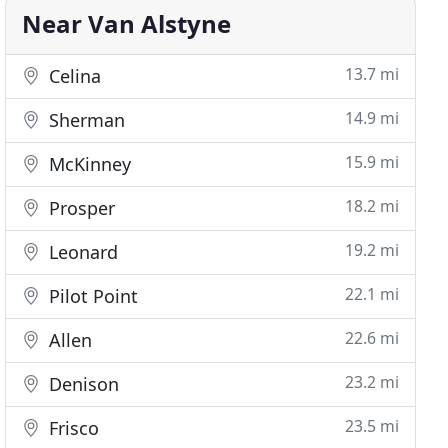
Near Van Alstyne
13.7 mi
Celina
14.9 mi
Sherman
15.9 mi
McKinney
18.2 mi
Prosper
19.2 mi
Leonard
22.1 mi
Pilot Point
22.6 mi
Allen
23.2 mi
Denison
23.5 mi
Frisco