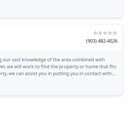
(903) 482-4026
g our vast knowledge of the area combined with
yer, we will work to find the property or home that fits
y, we can assist you in putting you in contact with