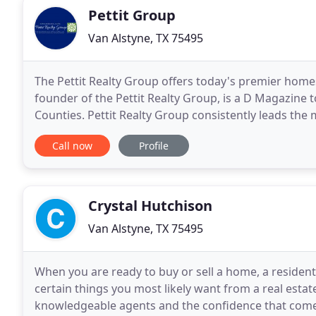
Pettit Group
Van Alstyne, TX 75495
The Pettit Realty Group offers today's premier homes
founder of the Pettit Realty Group, is a D Magazine t
Counties. Pettit Realty Group consistently leads the 
The Pettit Realty Group takes pride
Call now
Profile
Crystal Hutchison
Van Alstyne, TX 75495
When you are ready to buy or sell a home, a resident
certain things you most likely want from a real estat
knowledgeable agents and the confidence that comes