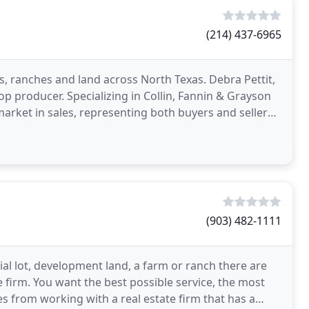
(214) 437-6965
, ranches and land across North Texas. Debra Pettit,
op producer. Specializing in Collin, Fannin & Grayson
market in sales, representing both buyers and sellers.
(903) 482-1111
ial lot, development land, a farm or ranch there are
e firm. You want the best possible service, the most
 from working with a real estate firm that has a