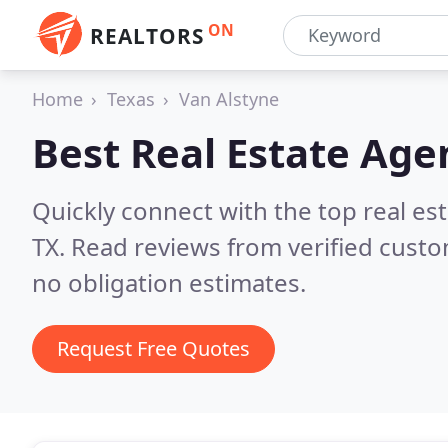
ON
REALTORS
Home
Texas
Van Alstyne
Best Real Estate Age
Quickly connect with the top real es
TX.
Read reviews from verified cust
no obligation estimates.
Request Free Quotes