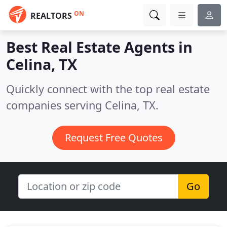
ON
REALTORS
Best Real Estate Agents in
Celina, TX
Quickly connect with the top real estate
companies serving Celina, TX.
Request Free Quotes
Go