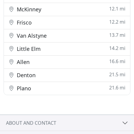
12.1 mi
McKinney
12.2 mi
Frisco
13.7 mi
Van Alstyne
14.2 mi
Little Elm
16.6 mi
Allen
21.5 mi
Denton
21.6 mi
Plano
ABOUT AND CONTACT