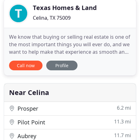
Texas Homes & Land
Celina, TX 75009
We know that buying or selling real estate is one of
the most important things you will ever do, and we
want to help make that experience as smooth and
successful as possible. We are a full service real
Call now
Profile
estate company specializing in rural homes and
ranch properties. We focus in Grayson, Collin,
Denton, Cooke and surrounding counties. This
area is a
Near Celina
6.2 mi
Prosper
11.3 mi
Pilot Point
11.7 mi
Aubrey