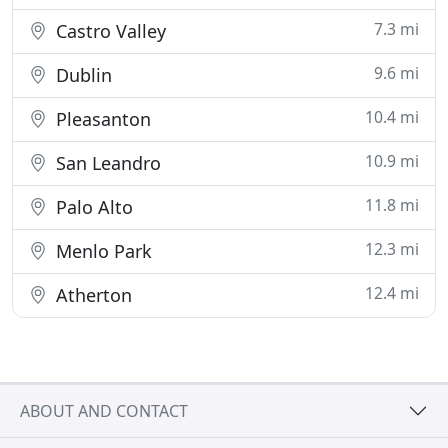
7.3 mi
Castro Valley
9.6 mi
Dublin
10.4 mi
Pleasanton
10.9 mi
San Leandro
11.8 mi
Palo Alto
12.3 mi
Menlo Park
12.4 mi
Atherton
ABOUT AND CONTACT