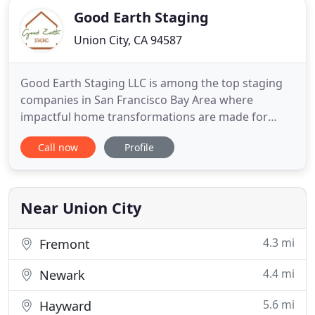
Good Earth Staging
Union City, CA 94587
Good Earth Staging LLC is among the top staging
companies in San Francisco Bay Area where
impactful home transformations are made for
quick property sales. Our focus on professionalism
Call now
Profile
and perfection has helped us become the
preferred home stagers in California who offer
homeowners and realtors' premium home staging
services in San Francisco Bay Area
Near Union City
4.3 mi
Fremont
4.4 mi
Newark
5.6 mi
Hayward