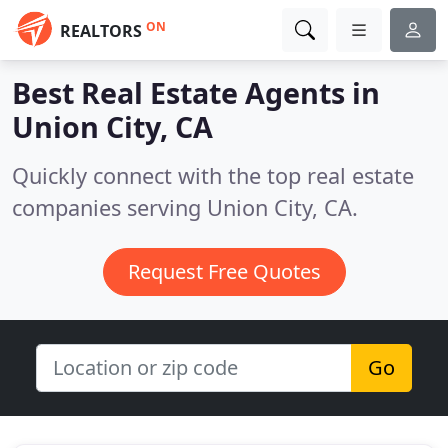
ON
REALTORS
Best Real Estate Agents in
Union City, CA
Quickly connect with the top real estate
companies serving Union City, CA.
Request Free Quotes
Go