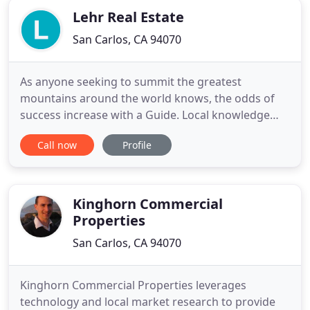
Lehr Real Estate
San Carlos, CA 94070
As anyone seeking to summit the greatest
mountains around the world knows, the odds of
success increase with a Guide. Local knowledge
and intimate understanding of the landscape can
Call now
Profile
turn a seemingly daunting journey into a
celebration of victory at the peak! At Guide Real
Estate, our can-do spirit and ability to handle our
clients' logistical and emotional
Kinghorn Commercial
Properties
San Carlos, CA 94070
Kinghorn Commercial Properties leverages
technology and local market research to provide