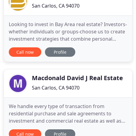
San Carlos, CA 94070
Looking to invest in Bay Area real estate? Investors-
whether individuals or groups-choose us to create
investment strategies that combine personal
involvement with income generation, appreciation,
Call now
Profile
or capital gains objectives. An investment strategy
guides investors' decisions, based on their goals
and risk tolerance. Helen Pastorino is founder and
Macdonald David J Real Estate
San Carlos, CA 94070
We handle every type of transaction from
residential purchase and sale agreements to
investment and commercial real estate as well as
commercial and residential rental and leasing
Call now
Profile
situations. We have extensive property