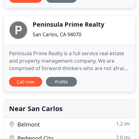
management experience. We also handle probate
and estate property sales and have extensive
experience with court requirements for such
Peninsula Prime Realty
San Carlos, CA 94070
Peninsula Prime Realty is a full service real estate
and property management company. We are
comprised of forward-thinkers who are not afraid
to step out of the box or go the extra mile when
Call now
Profile
listing, marketing, leasing, selling, or managing
your home. Together, as a team, we maximize your
income and minimize your expenses, while keeping
your home, property
Near San Carlos
1.2 mi
Belmont
2.0 mi
Redwood City