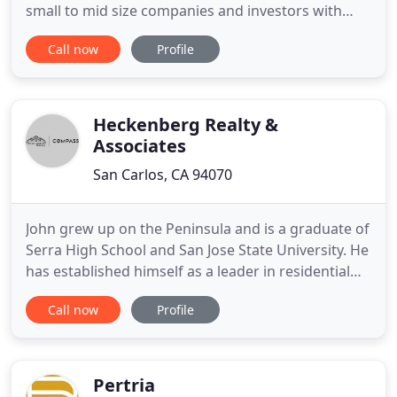
small to mid size companies and investors with
unparallelled access to the Commercial Real Estate
Call now
Profile
Marketplace. Regardless of the size of your
business we utilize all of our tools available to
unlock opportunities for your company and assist
you in reaching your
Heckenberg Realty &
Associates
San Carlos, CA 94070
John grew up on the Peninsula and is a graduate of
Serra High School and San Jose State University. He
has established himself as a leader in residential
real estate by obtaining his real estate license in
Call now
Profile
Arizona and his Broker's license in California, in
addition to winning several awards in his 15+ year
career in real estate. Not only does John represent
Pertria