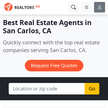
ON
REALTORS
Best Real Estate Agents in
San Carlos, CA
Quickly connect with the top real estate
companies serving San Carlos, CA.
Request Free Quotes
Go