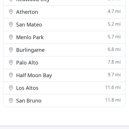
4.7 mi
Atherton
5.2 mi
San Mateo
5.7 mi
Menlo Park
6.8 mi
Burlingame
7.8 mi
Palo Alto
9.7 mi
Half Moon Bay
11.6 mi
Los Altos
11.8 mi
San Bruno