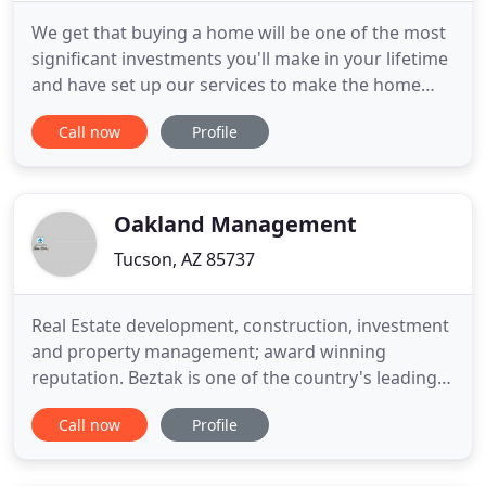
We get that buying a home will be one of the most
significant investments you'll make in your lifetime
and have set up our services to make the home
buying process as easy as can be. We are experts
Call now
Profile
when it comes to the Tucson real estate market
and look forward to showing you. Thinking about
selling your home here in Tucson? We would be
thrilled to
Oakland Management
Tucson, AZ 85737
Real Estate development, construction, investment
and property management; award winning
reputation. Beztak is one of the country's leading
providers of real estate development, construction,
Call now
Profile
investment and property management services.
Whether developing a luxury residential
community, building a suburban retail center or