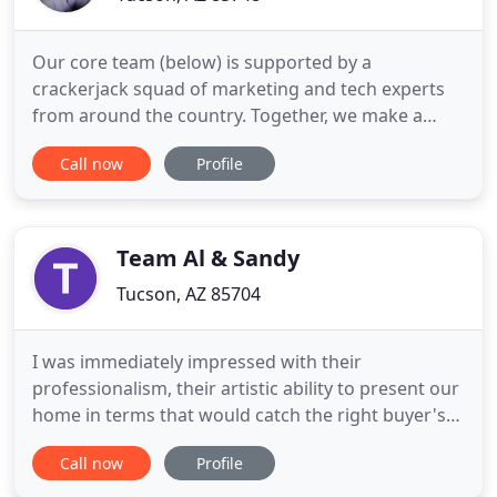
Our core team (below) is supported by a
crackerjack squad of marketing and tech experts
from around the country. Together, we make a
pretty darn good team (our partners tell us). Cody
Call now
Profile
Faller, Founder of Faller Financial, has more than 16
years of experience in the real estate and
mortgage Note industry. He leads a team that
works with investors across
Team Al & Sandy
Tucson, AZ 85704
I was immediately impressed with their
professionalism, their artistic ability to present our
home in terms that would catch the right buyer's
eye. With over 60 years of experience helping our
Call now
Profile
clients achieve their real estate goals, Al LaPeter
and Sandy Kantor and our dedicated team are