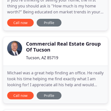
If you're thinking of selling your home, the first
thing you should ask is "How much is my home
worth?" Being educated on market trends in your
area gives you the best chances of selling your
Call now
Profile
home quickly and for the best price possible. We
hope to assist you sell your home because as your
Realtors we will go the extra mile to help you
achieve your
Commercial Real Estate Group
Of Tucson
Tucson, AZ 85719
Michael was a great help finding an office. He really
took his time helping me find exactly what I am
looking for! I appreciate all his help and would
highly recommend him for anyone looking to start
Call now
Profile
a business or relocate a current one. Over the
course of our years working with Michael Coretz,
we have found him to be extremely knowledgeable