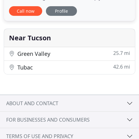
time and money. As a buyer or a seller, you want
Call now
Profile
your real estate transactions to go smoothly. That
means finding the exact home you're looking for,
or selling your home promptly and for the best
price
Near Tucson
25.7 mi
Green Valley
42.6 mi
Tubac
ABOUT AND CONTACT
FOR BUSINESSES AND CONSUMERS
TERMS OF USE AND PRIVACY