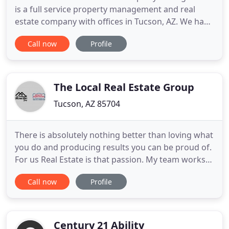
is a full service property management and real
estate company with offices in Tucson, AZ. We have
been serving Tucson for over 20 years. Whether
Call now
Profile
you are a property owner searching for a
management company or a resident looking for
your forever home, the team at Benchmark Real
Estate and Property Management
The Local Real Estate Group
Tucson, AZ 85704
There is absolutely nothing better than loving what
you do and producing results you can be proud of.
For us Real Estate is that passion. My team works
with Buyers and Sellers as well as Investors
Call now
Profile
throughout acquisition, renovation and the resale
side of each home purchase or sale. We advise
both experienced and first time Home Buyers or
Sellers. With
Century 21 Ability