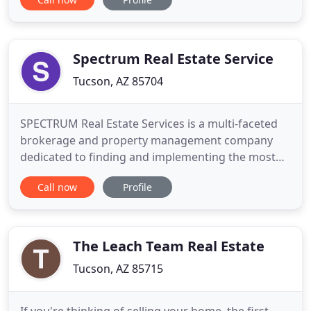
marketed on dozens of websites. I have generated
more than 3000 internet leads since 2008. We also
have access to Keller Williams's eEdge technology.
Spectrum Real Estate Service
Tucson, AZ 85704
SPECTRUM Real Estate Services is a multi-faceted
brokerage and property management company
dedicated to finding and implementing the most
effective operating and investment strategies
Call now
Profile
available for the owners of income producing real
estate throughout the Southern Arizona area. We
specialize in furnished and unfurnished residential,
multifamily, and
The Leach Team Real Estate
Tucson, AZ 85715