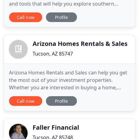
and tools that will help you explore southern
Arizona real estate. The Winterhaven historic
Call now
Profile
district in northeast Tucson was developed in the
late 1940s to 1960s and has 265 ranch style homes
located at Fort Lowell and Country Club roads. An
apartment
Arizona Homes Rentals & Sales
Tucson, AZ 85747
Arizona Homes Rentals and Sales can help you get
the most out of your investment properties.
Whether you are interested in buying a home,
selling a property or managing a rental investment,
Call now
Profile
we can help you achieve your real estate goals. Just
let us know what your needs are and we will do our
best to assist you. We provide a full range of real
estate
Faller Financial
Tucson, AZ 85748