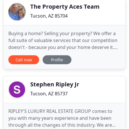
in the
The Property Aces Team
Tucson, AZ 85704
Buying a home? Selling your property? We offer a
full suite of valuable services that our competition
doesn't - because you and your home deserve it.
Buying or selling a home is more complex than a 30
Call now
Profile
minute HGTV reality show. We've drilled down what
you need to know into two slick guides with easy to
digest infographics. Know your market. From
Saddlebrooke
Stephen Ripley Jr
Tucson, AZ 85737
RIPLEY'S LUXURY REAL ESTATE GROUP comes to
you with many years experience and have been
through all the changes of this industry. We are