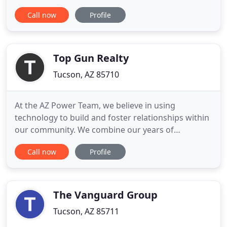
agents who specialize in this local area. We bring a
Call now
Profile
wealth of knowledge and expertise about buying
and selling real estate here. It's not the same
everywhere, so you need someone you can trust
for up-to-date information
Top Gun Realty
Tucson, AZ 85710
At the AZ Power Team, we believe in using
technology to build and foster relationships within
our community. We combine our years of
experience with an unwavering commitment to our
Call now
Profile
clients and their real estate goals. Our website
features the most in-depth information on local
homes, neighborhoods, and schools. We are
dedicated to providing you with
The Vanguard Group
Tucson, AZ 85711