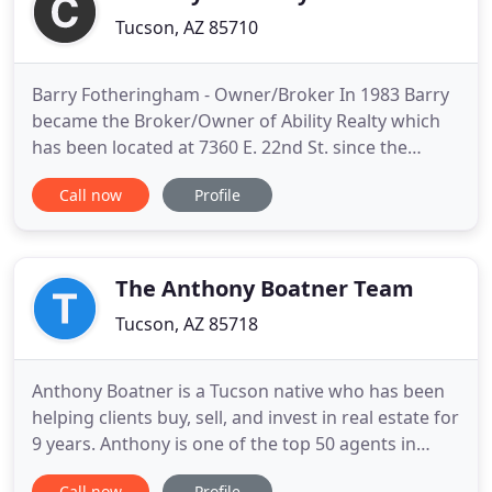
Tucson, AZ 85710
Barry Fotheringham - Owner/Broker In 1983 Barry
became the Broker/Owner of Ability Realty which
has been located at 7360 E. 22nd St. since the
1970's. The primary areas of Real Estate covered by
Call now
Profile
Ability Realty are the listing and sale of homes and
income property up to 8-plex, as well. David
Fotheringham - Associate Broker David has
managed residential
The Anthony Boatner Team
Tucson, AZ 85718
Anthony Boatner is a Tucson native who has been
helping clients buy, sell, and invest in real estate for
9 years. Anthony is one of the top 50 agents in
Tucson out of 5000! Your home will instantly be
Call now
Profile