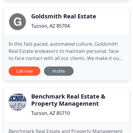
proud to offer the highest level of professionalism
and outstanding
Goldsmith Real Estate
Tucson, AZ 85704
In this fast-paced, automated culture, Goldsmith
Real Estate endeavors to maintain personal, face-
to-face contact with all our clients. We make it our
mission to help people. By making Helping People
Call now
Profile
our primary goal and philosophy, we know that
success will follow. At Goldsmith Real Estate, we
encourage our entire team to give time and
resources to
Benchmark Real Estate &
Property Management
Tucson, AZ 85710
Benchmark Real Estate and Property Management