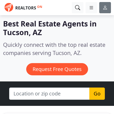
ON
REALTORS
Best Real Estate Agents in
Tucson, AZ
Quickly connect with the top real estate
companies serving Tucson, AZ.
Request Free Quotes
Go