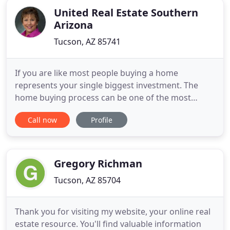
United Real Estate Southern
Arizona
Tucson, AZ 85741
If you are like most people buying a home
represents your single biggest investment. The
home buying process can be one of the most
exciting, emotional and stressful experiences you
Call now
Profile
ever go through. This may be true whether you've
bought many homes or you are looking to buy
your first home. The SRES designation is awarded
only to REALTORS who have successfully
Gregory Richman
Tucson, AZ 85704
Thank you for visiting my website, your online real
estate resource. You'll find valuable information