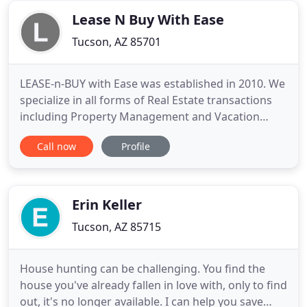
breathing new life into an
Lease N Buy With Ease
Tucson, AZ 85701
LEASE-n-BUY with Ease was established in 2010. We
specialize in all forms of Real Estate transactions
including Property Management and Vacation
Homes. We serve the Tucson Metro area, Nogales,
Call now
Profile
Sahuarita, Green Valley, Marana, Vail, and Three
Points. We are currently expanding into the
Phoenix and Mexican Beach Resort Areas. If you're
looking for rental
Erin Keller
Tucson, AZ 85715
House hunting can be challenging. You find the
house you've already fallen in love with, only to find
out, it's no longer available. I can help you save