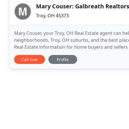
Mary Couser: Galbreath Realtor
Troy, OH 45373
Mary Couser, your Troy, OH Real Estate agent can he
neighborhoods, Troy, OH suburbs, and the best places 
Real Estate information for home buyers and sellers 
to either contact me or view the current
Call now
Profile