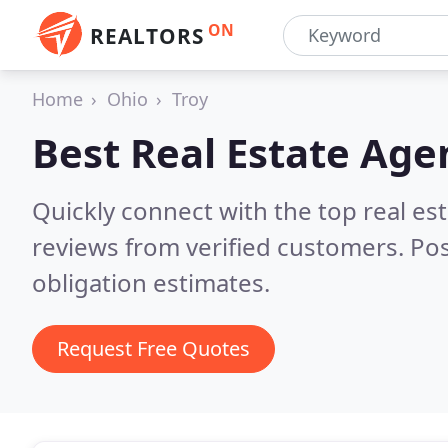
ON
REALTORS
Home
Ohio
Troy
Best Real Estate Age
Quickly connect with the top real e
reviews from verified customers. Po
obligation estimates.
Request Free Quotes