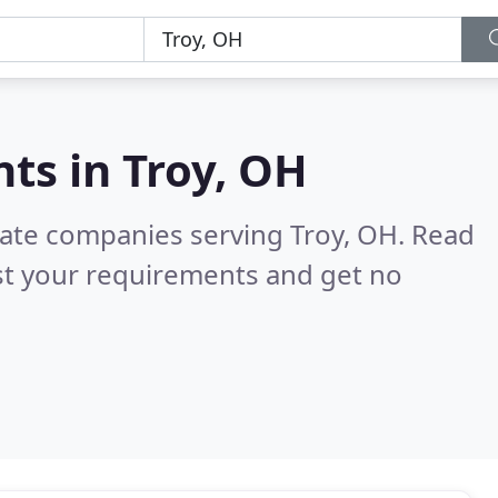
nts in
Troy, OH
state companies serving Troy, OH.
Read
st your requirements and get no