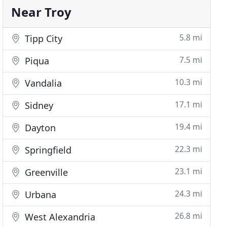
Near Troy
5.8 mi
Tipp City
7.5 mi
Piqua
10.3 mi
Vandalia
17.1 mi
Sidney
19.4 mi
Dayton
22.3 mi
Springfield
23.1 mi
Greenville
24.3 mi
Urbana
26.8 mi
West Alexandria