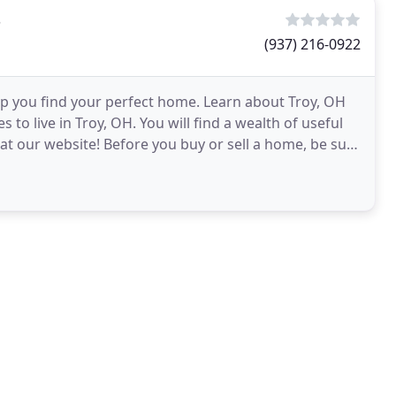
s
(937) 216-0922
lp you find your perfect home. Learn about Troy, OH
to live in Troy, OH. You will find a wealth of useful
at our website! Before you buy or sell a home, be sure