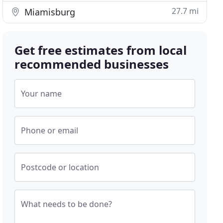
27.7 mi
Miamisburg
Get free estimates from local
recommended businesses
Your name
Phone or email
Postcode or location
What needs to be done?