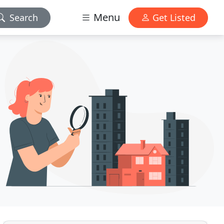
Menu
Search
Get Listed