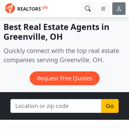
ON
REALTORS
Best Real Estate Agents in
Greenville, OH
Quickly connect with the top real estate
companies serving Greenville, OH.
Request Free Quotes
Go