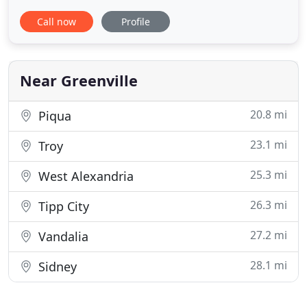
meeting your search criteria come onto the
Call now
Profile
market! Our company unites the strengths of
industry leaders, bringing together unparalleled
operational excellence, innovation and integrity.
We have been helping home buyers
Near Greenville
20.8 mi
Piqua
23.1 mi
Troy
25.3 mi
West Alexandria
26.3 mi
Tipp City
27.2 mi
Vandalia
28.1 mi
Sidney