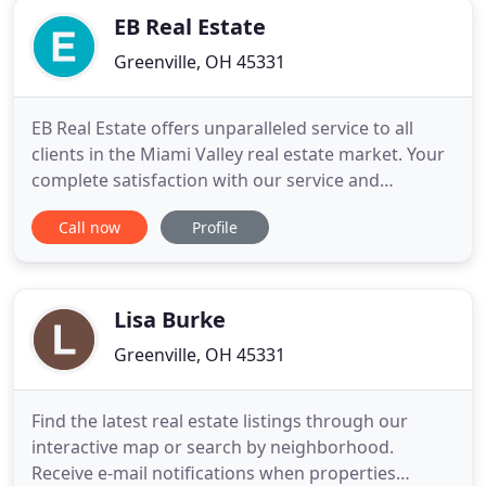
EB Real Estate
Greenville, OH 45331
EB Real Estate offers unparalleled service to all
clients in the Miami Valley real estate market. Your
complete satisfaction with our service and
representation is our number one priority.
Call now
Profile
Whether you are considering buying a home,
selling a home or both, we know the area inside
and out. Featured Property for Sale: Some of the
best properties for sale
Lisa Burke
Greenville, OH 45331
Find the latest real estate listings through our
interactive map or search by neighborhood.
Receive e-mail notifications when properties