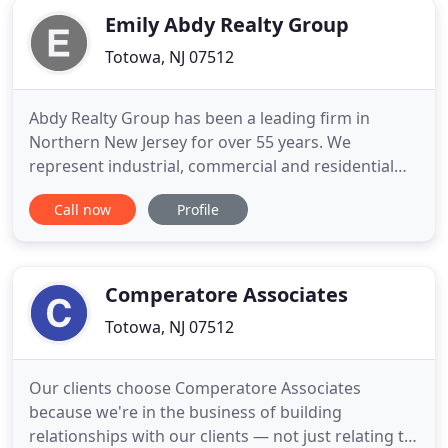
Emily Abdy Realty Group
Totowa, NJ 07512
Abdy Realty Group has been a leading firm in
Northern New Jersey for over 55 years. We
represent industrial, commercial and residential
buyers, sellers, landlords and tenants offering a
Call now
Profile
full-service solution for all of your real estate
needs. Our firms' invaluable industry experience
combined with our local market insights allows us
to deliver the highest
Comperatore Associates
Totowa, NJ 07512
Our clients choose Comperatore Associates
because we're in the business of building
relationships with our clients — not just relating to