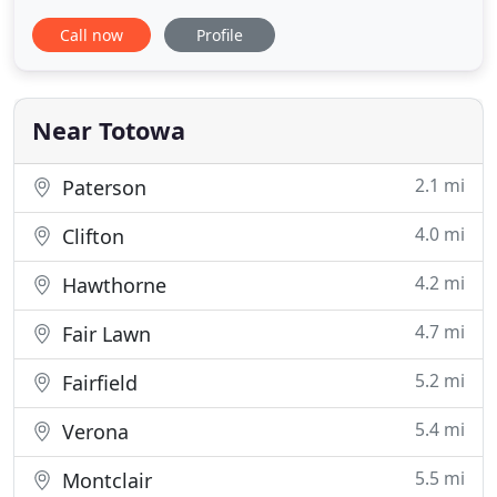
our clients about buildings. For over 30 years, our
Call now
Profile
knowledge of investment real estate has been
second to none. Although the market is always
changing, we at Comperatore Associates make
sure to change along
Near Totowa
2.1 mi
Paterson
4.0 mi
Clifton
4.2 mi
Hawthorne
4.7 mi
Fair Lawn
5.2 mi
Fairfield
5.4 mi
Verona
5.5 mi
Montclair