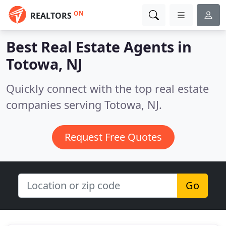
ON
REALTORS
Best Real Estate Agents in
Totowa, NJ
Quickly connect with the top real estate
companies serving Totowa, NJ.
Request Free Quotes
Go