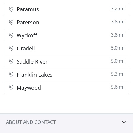
3.2 mi
Paramus
3.8 mi
Paterson
3.8 mi
Wyckoff
5.0 mi
Oradell
5.0 mi
Saddle River
5.3 mi
Franklin Lakes
5.6 mi
Maywood
ABOUT AND CONTACT