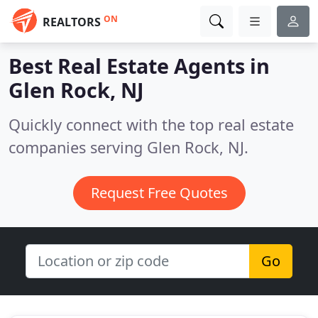
ON
REALTORS
Best Real Estate Agents in
Glen Rock, NJ
Quickly connect with the top real estate
companies serving Glen Rock, NJ.
Request Free Quotes
Go