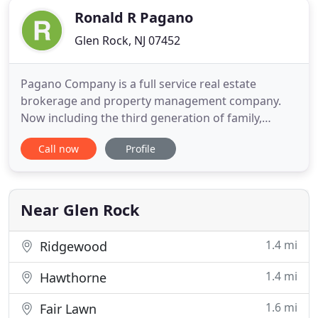
Ronald R Pagano
Glen Rock, NJ 07452
Pagano Company is a full service real estate
brokerage and property management company.
Now including the third generation of family,
Pagano Company is a prominent name in Real
Call now
Profile
Estate for over 58 years. Pagano Company is a local
Property Management & Exclusive Leasing Real
Estate Agency with decades of experience in New
Jersey. We do what is right for
Near Glen Rock
1.4 mi
Ridgewood
1.4 mi
Hawthorne
1.6 mi
Fair Lawn