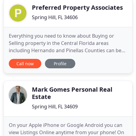
Preferred Property Associates
Spring Hill, FL 34606
Everything you need to know about Buying or
Selling property in the Central Florida areas
including Hernando and Pinellas Counties can be
found here, hassle free. That's right, you can
Call now
Profile
search all of Hernando County Florida Real Estate
that is advertised in MLS right here with no
pressure to supply your contact information. Let us
do the HomeWork for
Mark Gomes Personal Real
Estate
Spring Hill, FL 34609
On your Apple iPhone or Google Android you can
view Listings Online anytime from your phone! On