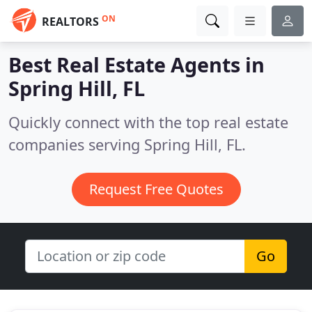
ON
REALTORS
Best Real Estate Agents in
Spring Hill, FL
Quickly connect with the top real estate
companies serving Spring Hill, FL.
Request Free Quotes
Go