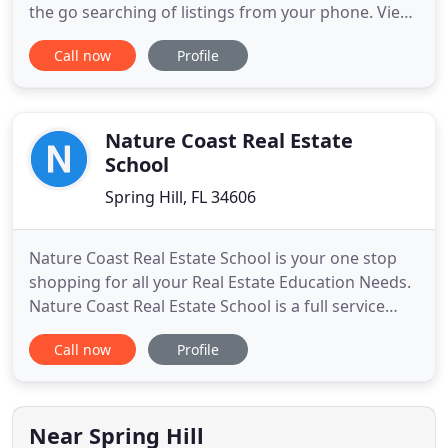
the go searching of listings from your phone. View
listings near your GPS location, perfect when
Call now
Profile
driving. When you make the important decision to
buy or sell a home, I'm committed to going the
extra mile to ensure that all of your needs are
successfully met
Nature Coast Real Estate
School
Spring Hill, FL 34606
Nature Coast Real Estate School is your one stop
shopping for all your Real Estate Education Needs.
Nature Coast Real Estate School is a full service
school serving Hernando, Citrus and Pasco
Call now
Profile
counties. Attending Nature Coast Real Estate
School does not obligate you to become employed
with an affiliated Real Estate Broker, nor guarantee
you an interview
Near Spring Hill