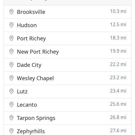
10.3 mi
Brooksville
12.5 mi
Hudson
18.3 mi
Port Richey
19.9 mi
New Port Richey
22.2 mi
Dade City
23.2 mi
Wesley Chapel
23.4 mi
Lutz
25.6 mi
Lecanto
26.8 mi
Tarpon Springs
27.6 mi
Zephyrhills