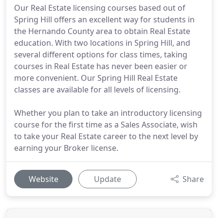
Our Real Estate licensing courses based out of
Spring Hill offers an excellent way for students in
the Hernando County area to obtain Real Estate
education. With two locations in Spring Hill, and
several different options for class times, taking
courses in Real Estate has never been easier or
more convenient. Our Spring Hill Real Estate
classes are available for all levels of licensing.
Whether you plan to take an introductory licensing
course for the first time as a Sales Associate, wish
to take your Real Estate career to the next level by
earning your Broker license.
Website
Update
Share