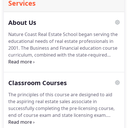
Services
About Us
Nature Coast Real Estate School began serving the
educational needs of real estate professionals in
2001.
The Business and Financial education course
curriculum, combined with the state-required
courses, provide a superior education demanded
by today's buyers and sellers of real estate.
We
have four classroom locations in Pasco and
Classroom Courses
Hernando County.
Serving the central Florida cities
of Brooksville, Spring Hill, Hudson, Port Richey,
The principles of this course are designed to aid
New Port Richey, and Land O' Lakes.
We offer
the aspiring real estate sales associate in
classroom and online courses for Pre-Licensing of
successfully completing the pre-licensing course,
Florida Real Estate Sales Associates and Real Estate
end of course exam and state licensing exam.
Brokers.
Contains essential license exam review material for