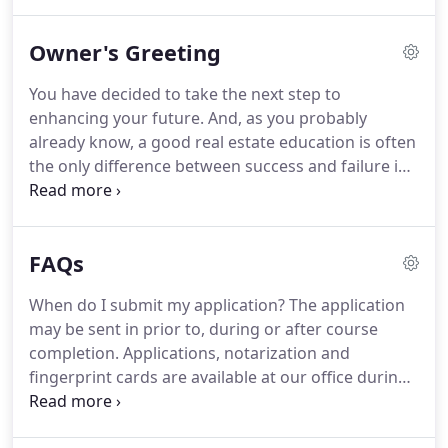
both salespersons and brokers in Florida.
Students
will find helpful exam prep questions, relevant case
Owner's Greeting
studies, invaluable test-taking strategies, practice
exams and specific multiple choice questions.
An
You have decided to take the next step to
intensive weekend review course developed to
enhancing your future.
And, as you probably
prepare salesperson and broker candidates for the
already know, a good real estate education is often
State examination.
the only difference between success and failure in
our industry.
For several years as an Instructor I
have helped students with a wide variety of
educational backgrounds find their way into the
FAQs
real estate world.
It has been a rewarding
experience to be able to open new doors to my
When do I submit my application?
The application
students and to know it's made a difference in
may be sent in prior to, during or after course
their lives.
Nothing gives me more satisfaction than
completion.
Applications, notarization and
watching my students become the new real estate
fingerprint cards are available at our office during
leaders of today.
regular business hours for a fee.
How do I submit
my application?
You can submit your application by