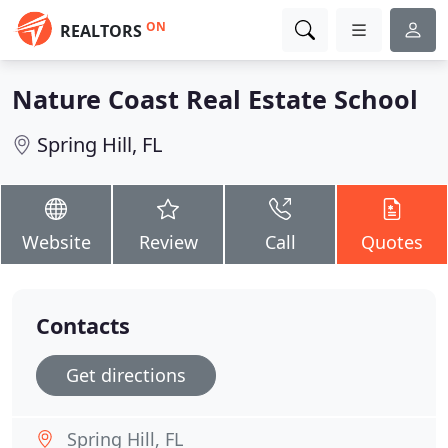
ON
REALTORS
Nature Coast Real Estate School
Spring Hill, FL
Website
Review
Call
Quotes
Contacts
Get directions
Spring Hill, FL