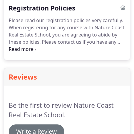
mail or partially online.
Submit your completed
Registration Policies
application to the state with appropriate fee.
Upon
approval by the state, you may then apply to the
Please read our registration policies very carefully.
state approved testing vendor (FL Division of Real
When registering for any course with Nature Coast
Estate).
Real Estate School, you are agreeing to abide by
these policies.
Please contact us if you have any
questions or concerns about the following policies.
Payments are refundable, less a $50 cancellation
fee, for up to 10 days from date of initial payment
or until student attends first class, whichever
Reviews
occurs first.
Thereafter, monies may be applied to a
future class for up to six (6) months from date of
initial payment after which time all funds will be
forfeited without further notice.
Be the first to review Nature Coast
Real Estate School.
Write a Review