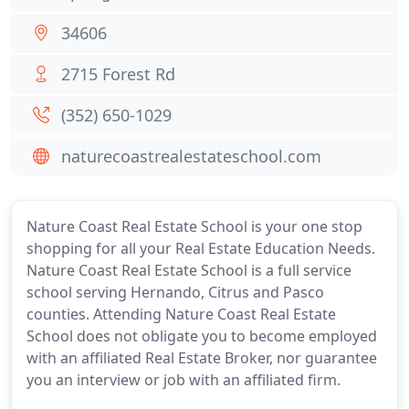
34606
2715 Forest Rd
(352) 650-1029
naturecoastrealestateschool.com
Nature Coast Real Estate School is your one stop
shopping for all your Real Estate Education Needs.
Nature Coast Real Estate School is a full service
school serving Hernando, Citrus and Pasco
counties. Attending Nature Coast Real Estate
School does not obligate you to become employed
with an affiliated Real Estate Broker, nor guarantee
you an interview or job with an affiliated firm.