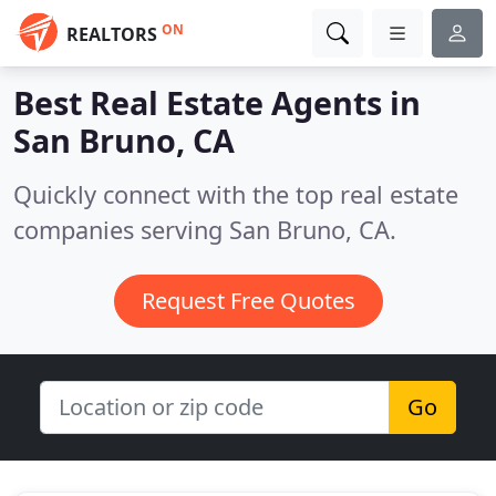
ON
REALTORS
Best Real Estate Agents in
San Bruno, CA
Quickly connect with the top real estate
companies serving San Bruno, CA.
Request Free Quotes
Go