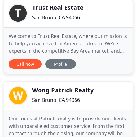
Trust Real Estate
San Bruno, CA 94066
Welcome to Trust Real Estate, where our mission is
to help you achieve the American dream. We're
experts in the competitive Bay Area market, and
we'll ensure that the real estate decision you make
Call now
Profile
will provide you and your family with the resources
you'll need to thrive here for generations. Trust is
more than just a name to us. Every agent on our
team
Wong Patrick Realty
San Bruno, CA 94066
Our focus at Patrick Realty is to provide our clients
with unparalleled customer service. From the first
contact through the closing, our company will be