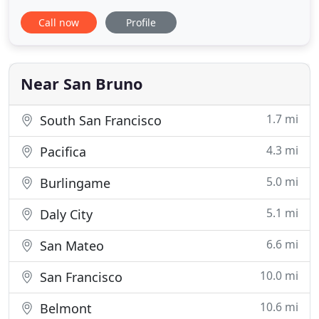
there every step of the way. We pride ourselves in
Call now
Profile
building long-lasting relationships with our clients.
The biggest compliment is for our clients to refer
us to their friends and family to handle
Near San Bruno
1.7 mi
South San Francisco
4.3 mi
Pacifica
5.0 mi
Burlingame
5.1 mi
Daly City
6.6 mi
San Mateo
10.0 mi
San Francisco
10.6 mi
Belmont