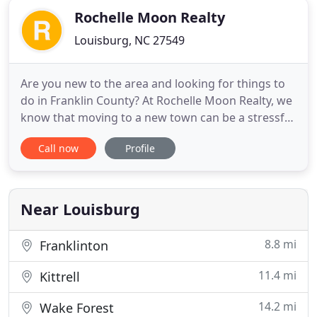
Rochelle Moon Realty
Louisburg, NC 27549
Are you new to the area and looking for things to
do in Franklin County? At Rochelle Moon Realty, we
know that moving to a new town can be a stressful
time for anyone, but it can also be an exciting time
Call now
Profile
filled with opportunities to explore your new
surroundings. Our office has created a resource
for those who are looking to relocate to Franklin
County
Near Louisburg
8.8 mi
Franklinton
11.4 mi
Kittrell
14.2 mi
Wake Forest