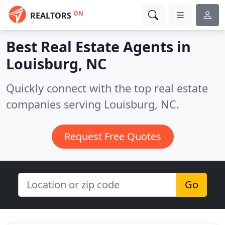
ON
REALTORS
Best Real Estate Agents in
Louisburg, NC
Quickly connect with the top real estate
companies serving Louisburg, NC.
Request Free Quotes
Go