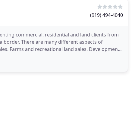
(919) 494-4040
senting commercial, residential and land clients from
ia border. There are many different aspects of
sales. Farms and recreational land sales. Development