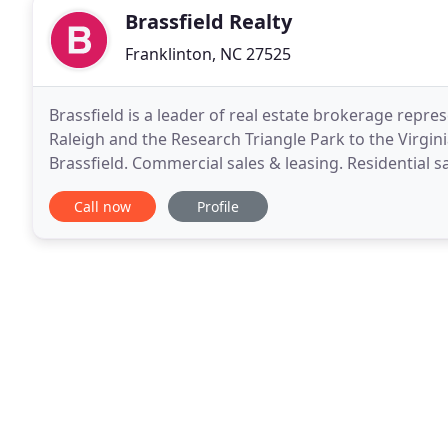
Brassfield Realty
Franklinton, NC 27525
Brassfield is a leader of real estate brokerage repre
Raleigh and the Research Triangle Park to the Virgin
Brassfield. Commercial sales & leasing. Residential 
tracts & more. A full-service real estate
Call now
Profile