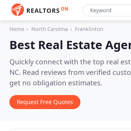
ON
REALTORS
Home
North Carolina
Franklinton
Best Real Estate Age
Quickly connect with the top real es
NC.
Read reviews from verified cust
get no obligation estimates.
Request Free Quotes