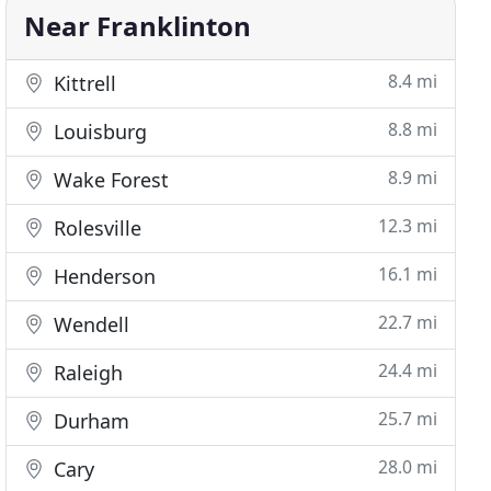
Near Franklinton
8.4 mi
Kittrell
8.8 mi
Louisburg
8.9 mi
Wake Forest
12.3 mi
Rolesville
16.1 mi
Henderson
22.7 mi
Wendell
24.4 mi
Raleigh
25.7 mi
Durham
28.0 mi
Cary