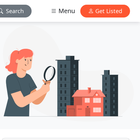
Menu
Search
Get Listed