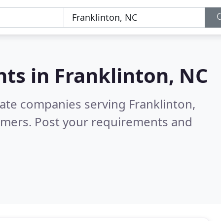
nts in
Franklinton, NC
tate companies serving Franklinton,
omers. Post your requirements and