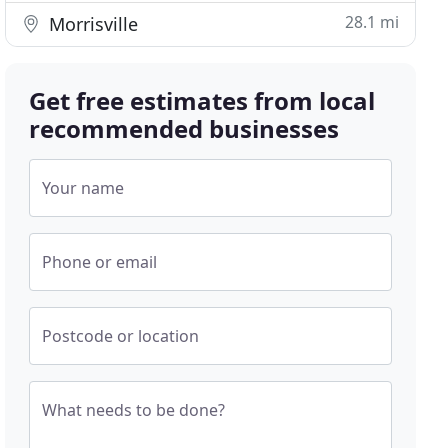
28.1 mi
Morrisville
Get free estimates from local
recommended businesses
Your name
Phone or email
Postcode or location
What needs to be done?