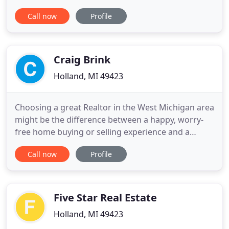
Michigan home is what you seek, Lauri and Kersh
Call now
Profile
have intimate knowledge of the entire region's
inland lakes and West Michigan neighborhoods,
including: Lake Macatawa, Spring Lake, Lake
Allegan, Kalamazoo River
Craig Brink
Holland, MI 49423
Choosing a great Realtor in the West Michigan area
might be the difference between a happy, worry-
free home buying or selling experience and a
drawn-out, tension-filled time you would rather
Call now
Profile
forget. Full time: You need a real estate
professional ready to make a full-time commitment
to you. Understanding: A real estate team who
understands the West Michigan
Five Star Real Estate
Holland, MI 49423