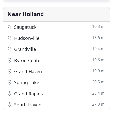
presence that creates a global marketplace for our
real estate
Near Holland
10.3 mi
Saugatuck
13.6 mi
Hudsonville
19.4 mi
Grandville
19.6 mi
Byron Center
19.9 mi
Grand Haven
20.5 mi
Spring Lake
25.4 mi
Grand Rapids
27.8 mi
South Haven