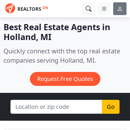
ON
REALTORS
Best Real Estate Agents in
Holland, MI
Quickly connect with the top real estate
companies serving Holland, MI.
Request Free Quotes
Go