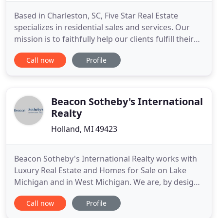
Based in Charleston, SC, Five Star Real Estate
specializes in residential sales and services. Our
mission is to faithfully help our clients fulfill their
real estate needs by providing honesty, integrity,
Call now
Profile
loyalty and expertise. The new millennium marked
the foundation of Rains' first company, Five Star
Real Estate. His local roots and dedication to
Beacon Sotheby's International
Realty
Holland, MI 49423
Beacon Sotheby's International Realty works with
Luxury Real Estate and Homes for Sale on Lake
Michigan and in West Michigan. We are, by design,
a boutique Michigan real estate firm, united with
Call now
Profile
the Sotheby's International Realty brand. Our
affiliation provides us with a unique, worldwide