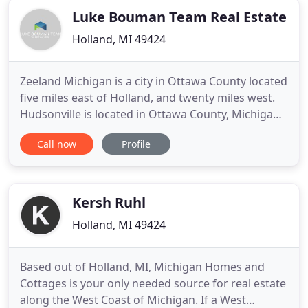
Luke Bouman Team Real Estate
Holland, MI 49424
Zeeland Michigan is a city in Ottawa County located
five miles east of Holland, and twenty miles west.
Hudsonville is located in Ottawa County, Michigan
about halfway between Holland and Grand Rapids.
Call now
Profile
Welcome to the most useful West Michigan real
estate website in the area, designed to give you an
idea of the local market and current MLS listings.
Kersh Ruhl
Holland, MI 49424
Based out of Holland, MI, Michigan Homes and
Cottages is your only needed source for real estate
along the West Coast of Michigan. If a West