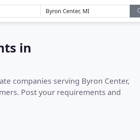
nts in
tate companies serving Byron Center,
omers. Post your requirements and