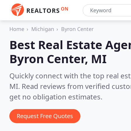
ON
REALTORS
Home
Michigan
Byron Center
Best Real Estate Age
Byron Center, MI
Quickly connect with the top real es
MI.
Read reviews from verified cust
get no obligation estimates.
Request Free Quotes