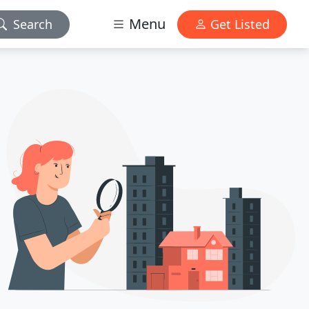
Menu
Search
Get Listed