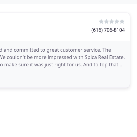
(616) 706-8104
ed and committed to great customer service. The
 We couldn't be more impressed with Spica Real Estate.
o make sure it was just right for us. And to top that