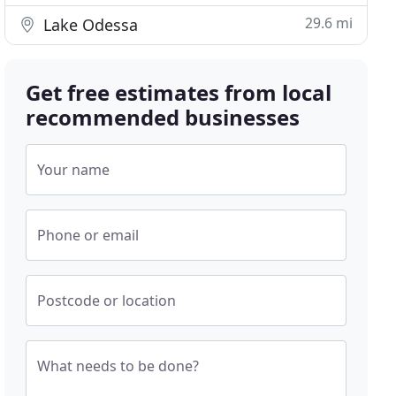
29.6 mi
Lake Odessa
Get free estimates from local
recommended businesses
Your name
Phone or email
Postcode or location
What needs to be done?