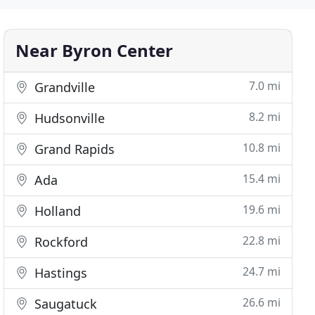
Near Byron Center
7.0 mi
Grandville
8.2 mi
Hudsonville
10.8 mi
Grand Rapids
15.4 mi
Ada
19.6 mi
Holland
22.8 mi
Rockford
24.7 mi
Hastings
26.6 mi
Saugatuck