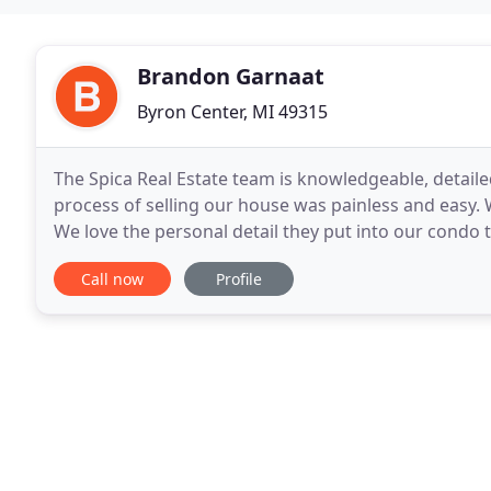
Brandon Garnaat
Byron Center, MI 49315
The Spica Real Estate team is knowledgeable, detail
process of selling our house was painless and easy.
We love the personal detail they put into our condo t
off, they greet us with pie at Thanksgiving
Call now
Profile