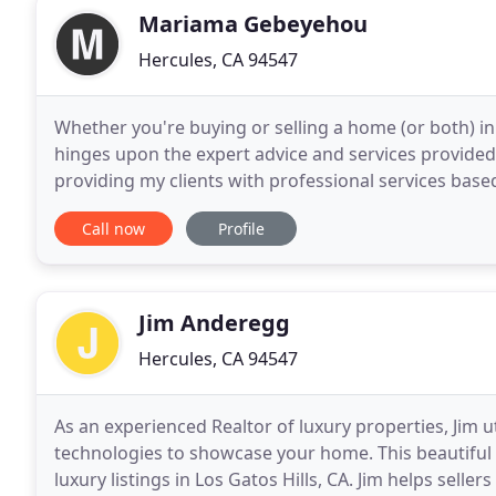
Mariama Gebeyehou
Hercules, CA 94547
Whether you're buying or selling a home (or both) i
hinges upon the expert advice and services provided
providing my clients with professional services based
this website with tips and resources to help
Call now
Profile
Jim Anderegg
Hercules, CA 94547
As an experienced Realtor of luxury properties, Jim u
technologies to showcase your home. This beautiful 
luxury listings in Los Gatos Hills, CA. Jim helps seller