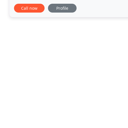
home in the marketplace, skillfully negotiating
Call now
Profile