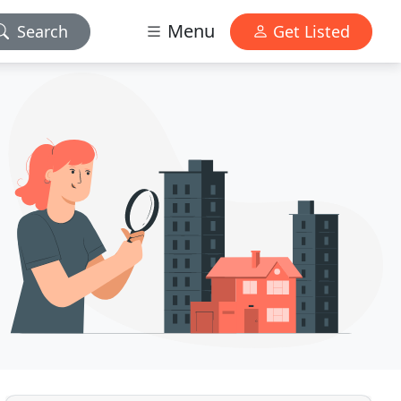
Menu
Search
Get Listed