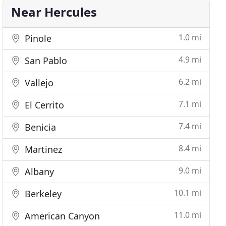
Near Hercules
1.0 mi
Pinole
4.9 mi
San Pablo
6.2 mi
Vallejo
7.1 mi
El Cerrito
7.4 mi
Benicia
8.4 mi
Martinez
9.0 mi
Albany
10.1 mi
Berkeley
11.0 mi
American Canyon