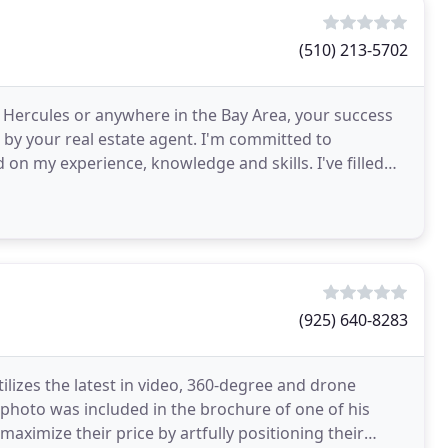
(510) 213-5702
n Hercules or anywhere in the Bay Area, your success
 by your real estate agent. I'm committed to
 on my experience, knowledge and skills. I've filled
(925) 640-8283
tilizes the latest in video, 360-degree and drone
photo was included in the brochure of one of his
s maximize their price by artfully positioning their