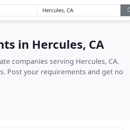
nts in
Hercules, CA
tate companies serving Hercules, CA.
s. Post your requirements and get no