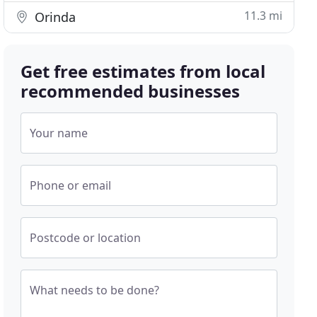
11.3 mi
Orinda
Get free estimates from local
recommended businesses
Your name
Phone or email
Postcode or location
What needs to be done?