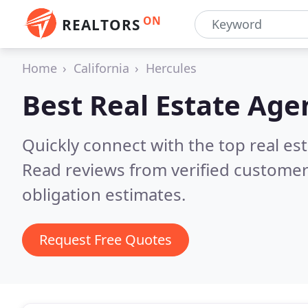
ON
REALTORS
Home
California
Hercules
Best Real Estate Age
Quickly connect with the top real es
Read reviews from verified customer
obligation estimates.
Request Free Quotes