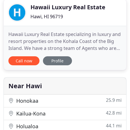
Hawaii Luxury Real Estate
Hawi, HI 96719
Hawaii Luxury Real Estate specializing in luxury and
resort properties on the Kohala Coast of the Big
Island. We have a strong team of Agents who are
knowledgeable, in all areas including Real Estate
Call now
Profile
Sales, Commercial Properties and Vacation Rental
Management. Let us help you find your Hawaii
dream home! All information furnished regarding
property
Near Hawi
25.9 mi
Honokaa
42.8 mi
Kailua-Kona
44.1 mi
Holualoa