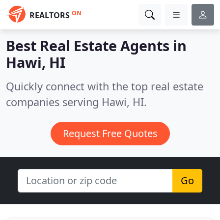
ON
REALTORS
Best Real Estate Agents in
Hawi, HI
Quickly connect with the top real estate
companies serving Hawi, HI.
Request Free Quotes
Go