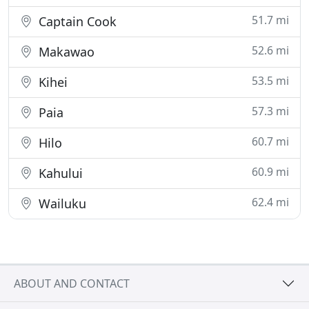
51.7 mi
Captain Cook
52.6 mi
Makawao
53.5 mi
Kihei
57.3 mi
Paia
60.7 mi
Hilo
60.9 mi
Kahului
62.4 mi
Wailuku
ABOUT AND CONTACT