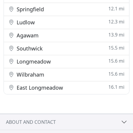
12.1 mi
Springfield
12.3 mi
Ludlow
13.9 mi
Agawam
15.5 mi
Southwick
15.6 mi
Longmeadow
15.6 mi
Wilbraham
16.1 mi
East Longmeadow
ABOUT AND CONTACT