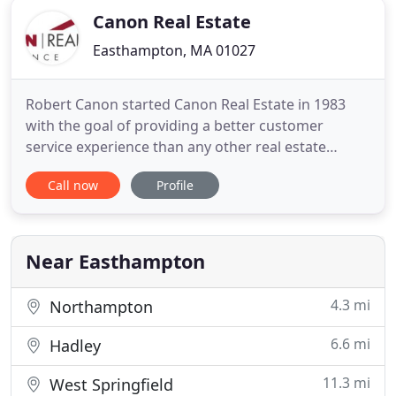
Canon Real Estate
Easthampton, MA 01027
Robert Canon started Canon Real Estate in 1983
with the goal of providing a better customer
service experience than any other real estate
agency in Western MA. Thirty-seven years later our
Call now
Profile
number one focus remains the same.you. Our staff
has grown to more than 15 people with over 300
years combined experience. From the first contact
all the way through
Near Easthampton
4.3 mi
Northampton
6.6 mi
Hadley
11.3 mi
West Springfield