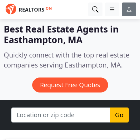
ON
REALTORS
Best Real Estate Agents in
Easthampton, MA
Quickly connect with the top real estate
companies serving Easthampton, MA.
Request Free Quotes
Go