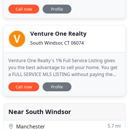
creative approach to real estate transactions.
Call now
Profile
Founded in 2011 and located in South Windsor CT,
we buy, sell, and lease commercial, retail and
industrial buildings. Additionally we manage leases
for over 500,000 sq.
Venture One Realty
South Windsor, CT 06074
Venture One Realty's 1% Full Service Listing gives
you the best advantage to sell your home. You get
a FULL SERVICE MLS LISTING without paying the
traditional high real estate commissions. Working
Call now
Profile
with a 1% realty broker is just like working with
another top real estate agent in Connecticut
charging the standard 6% in fees. The only
difference is that
Near South Windsor
5.7 mi
Manchester