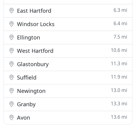
6.3 mi
East Hartford
6.4 mi
Windsor Locks
7.5 mi
Ellington
10.6 mi
West Hartford
11.3 mi
Glastonbury
11.9 mi
Suffield
13.0 mi
Newington
13.3 mi
Granby
13.6 mi
Avon