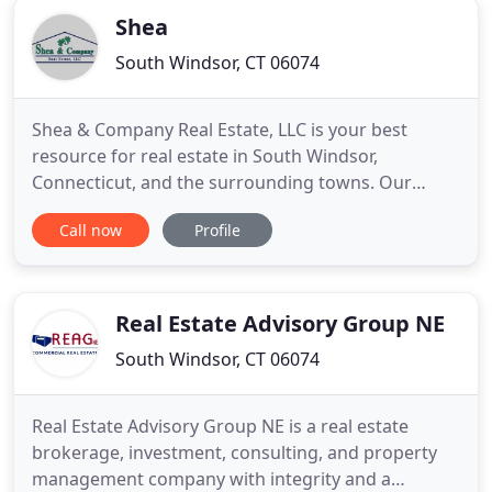
Shea
South Windsor, CT 06074
Shea & Company Real Estate, LLC is your best
resource for real estate in South Windsor,
Connecticut, and the surrounding towns. Our
Realtors know the neighborhoods and
Call now
Profile
communities, so we can guide you to homes in the
area that match your needs. Repeat and referral
clients have kept us busy over the years. Give us a
call at 860-644-0067 to get started
Real Estate Advisory Group NE
South Windsor, CT 06074
Real Estate Advisory Group NE is a real estate
brokerage, investment, consulting, and property
management company with integrity and a