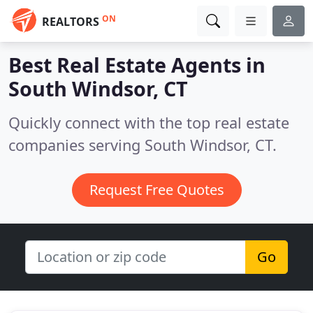
ON
REALTORS
Best Real Estate Agents in
South Windsor, CT
Quickly connect with the top real estate
companies serving South Windsor, CT.
Request Free Quotes
Go