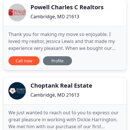
Powell Charles C Realtors
Cambridge, MD 21613
Thank you for making my move so enjoyable. I
loved my realtor, Jessica Lewis and that made my
experience very pleasant. When we bought our
house in '97 we had a realtor associated with
Call now
Profile
Powell so I was familiar with your agency. I was
surprised that it sold in 10 days. This gorgeous
home is situated on ~7 acres with a fabulous
backyard that features
Choptank Real Estate
Cambridge, MD 21613
We just wanted to reach out to you to express our
great pleasure in working with Dickie Harrington.
We met him with our purchase of our first