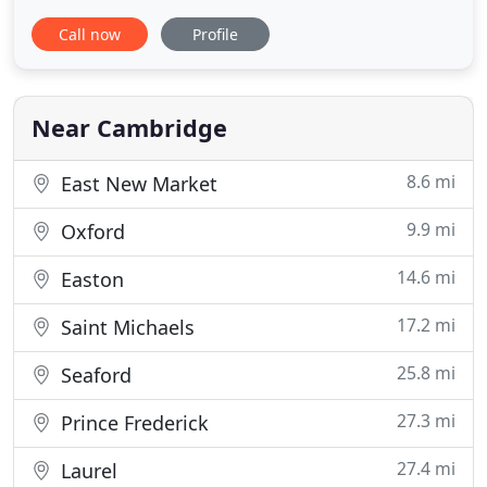
property last spring. We were so delighted with his
Call now
Profile
knowledge of the area, available properties and
other services that we reached out to. We were so
delighted with his knowledge of the area, available
properties
Near Cambridge
8.6 mi
East New Market
9.9 mi
Oxford
14.6 mi
Easton
17.2 mi
Saint Michaels
25.8 mi
Seaford
27.3 mi
Prince Frederick
27.4 mi
Laurel