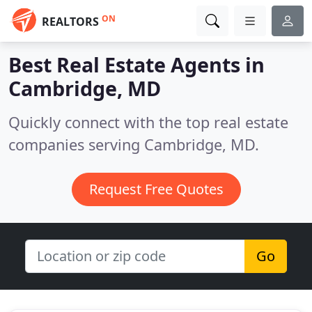
ON
REALTORS
Best Real Estate Agents in
Cambridge, MD
Quickly connect with the top real estate
companies serving Cambridge, MD.
Request Free Quotes
Go