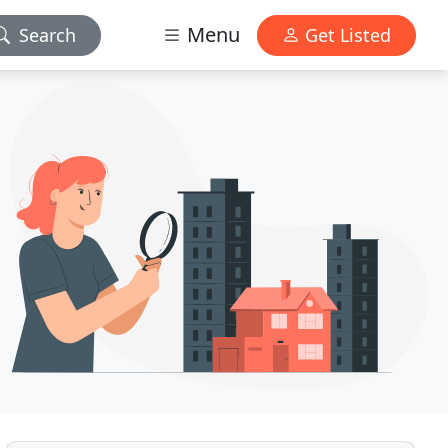
Menu
Search
Get Listed