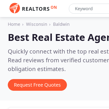
ON
REALTORS
Home
Wisconsin
Baldwin
Best Real Estate Age
Quickly connect with the top real es
Read reviews from verified customer
obligation estimates.
Request Free Quotes