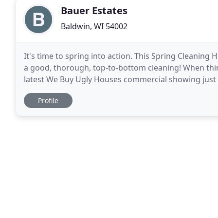
Bauer Estates
Baldwin, WI 54002
It's time to spring into action. This Spring Cleaning 
a good, thorough, top-to-bottom cleaning! When thing
latest We Buy Ugly Houses commercial showing just o
franchises help our sellers with. Sometimes
Profile