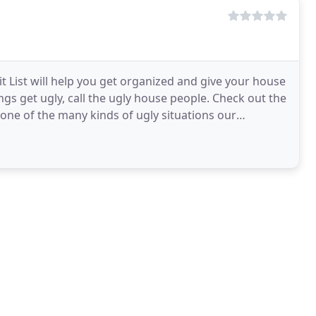
Hit List will help you get organized and give your house
s get ugly, call the ugly house people. Check out the
ne of the many kinds of ugly situations our