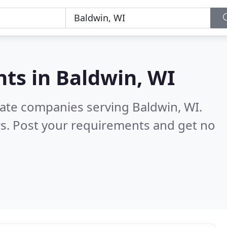
nts in
Baldwin, WI
tate companies serving Baldwin, WI.
s. Post your requirements and get no