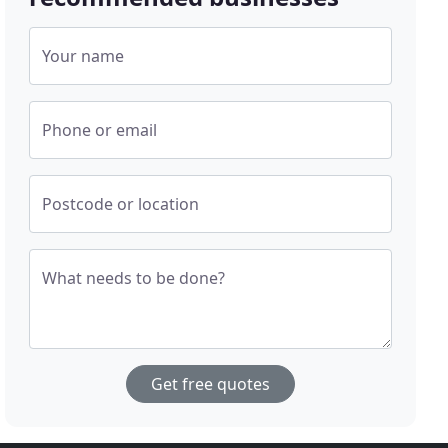
Your name
Phone or email
Postcode or location
What needs to be done?
Get free quotes