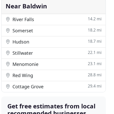
Near Baldwin
14.2 mi
River Falls
18.2 mi
Somerset
18.7 mi
Hudson
22.1 mi
Stillwater
23.1 mi
Menomonie
28.8 mi
Red Wing
29.4 mi
Cottage Grove
Get free estimates from local
recommended businesses