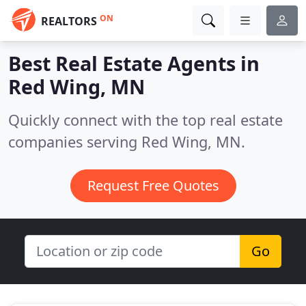
ON
REALTORS
Best Real Estate Agents in
Red Wing, MN
Quickly connect with the top real estate
companies serving Red Wing, MN.
Request Free Quotes
Go