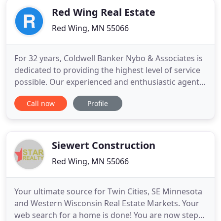
Red Wing Real Estate
Red Wing, MN 55066
For 32 years, Coldwell Banker Nybo & Associates is
dedicated to providing the highest level of service
possible. Our experienced and enthusiastic agents
have a strong knowledge of Red Wing and the
Call now
Profile
surrounding Southeastern Minnesota and Western
Wisconsin areas. Let us help find the right home
for you! This home has timeless quality and has
been thoughtfully
Siewert Construction
Red Wing, MN 55066
Your ultimate source for Twin Cities, SE Minnesota
and Western Wisconsin Real Estate Markets. Your
web search for a home is done! You are now steps