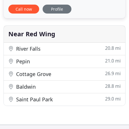
away from finding that perfect home. Whether you
Call now
Profile
are looking to build a home, buy an existing home,
or maybe it's renting a house or an apartment, we
have it covered. We are a full service real estate
company
Near Red Wing
20.8 mi
River Falls
21.0 mi
Pepin
26.9 mi
Cottage Grove
28.8 mi
Baldwin
29.0 mi
Saint Paul Park