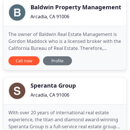
Baldwin Property Management
Arcadia, CA 91006
The owner of Baldwin Real Estate Management is
Gordon Maddock who is a licensed broker with the
California Bureau of Real Estate. Therefore,
Baldwin is subject to investigation, audit and if
Call now
Profile
necessary, discipline by the BRE. Each client is fully
protected by the laws, rules and regulations
established by the BRE that governs the activities
of its licensees
Speranta Group
Arcadia, CA 91006
With over 20 years of international real estate
experience, the titan and diamond award-winning
Speranta Group is a full-service real estate group