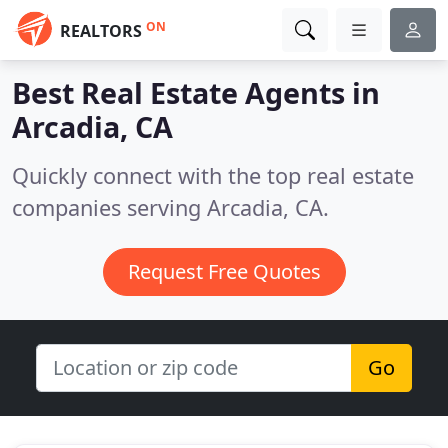
ON
REALTORS
Best Real Estate Agents in
Arcadia, CA
Quickly connect with the top real estate
companies serving Arcadia, CA.
Request Free Quotes
Go