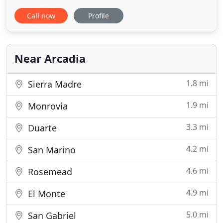
that brings the power of Compass to you. Whether
Call now
Profile
you're a seller or a buyer, looking in the San Gabriel
Valley or for Los Angeles County properties,
interested in residential or income producing real
estate
Near Arcadia
1.8 mi
Sierra Madre
1.9 mi
Monrovia
3.3 mi
Duarte
4.2 mi
San Marino
4.6 mi
Rosemead
4.9 mi
El Monte
5.0 mi
San Gabriel