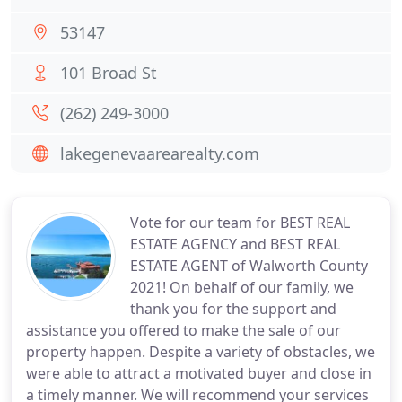
53147
101 Broad St
(262) 249-3000
lakegenevaarearealty.com
Vote for our team for BEST REAL
ESTATE AGENCY and BEST REAL
ESTATE AGENT of Walworth County
2021! On behalf of our family, we
thank you for the support and
assistance you offered to make the sale of our
property happen. Despite a variety of obstacles, we
were able to attract a motivated buyer and close in
a timely manner. We will recommend your services