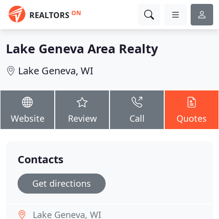
ON
REALTORS
Lake Geneva Area Realty
Lake Geneva, WI
Website
Review
Call
Quotes
Contacts
Get directions
Lake Geneva, WI