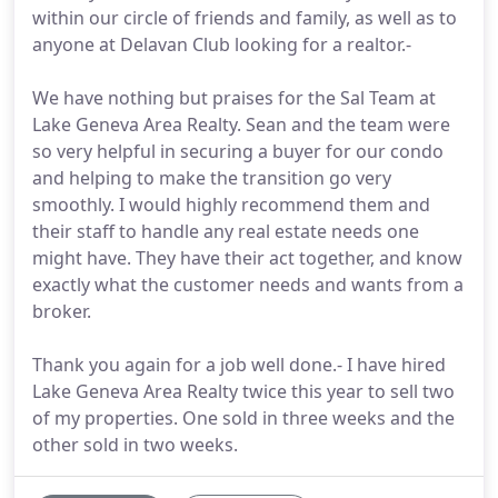
within our circle of friends and family, as well as to
anyone at Delavan Club looking for a realtor.-
We have nothing but praises for the Sal Team at
Lake Geneva Area Realty. Sean and the team were
so very helpful in securing a buyer for our condo
and helping to make the transition go very
smoothly. I would highly recommend them and
their staff to handle any real estate needs one
might have. They have their act together, and know
exactly what the customer needs and wants from a
broker.
Thank you again for a job well done.- I have hired
Lake Geneva Area Realty twice this year to sell two
of my properties. One sold in three weeks and the
other sold in two weeks.