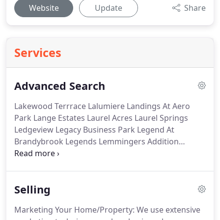
Website
Update
Share
Services
Advanced Search
Lakewood Terrrace Lalumiere Landings At Aero
Park Lange Estates Laurel Acres Laurel Springs
Ledgeview Legacy Business Park Legend At
Brandybrook Legends Lemmingers Addition
Lennox Heights Lenox Heights Leonas Rolling
Meadows Liberty Heights Liberty Highlands Library
Square North Lilly Creek Lilly Creek Iii Lily Creek
Selling
Highlands Lincoln Creek Lincoln Park Linden Ridge
Lindsay Heights.
To select multiple items, hold
Marketing Your Home/Property: We use extensive
down control (command on Mac) on your