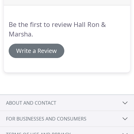
Be the first to review Hall Ron &
Marsha.
Write a Review
ABOUT AND CONTACT
FOR BUSINESSES AND CONSUMERS