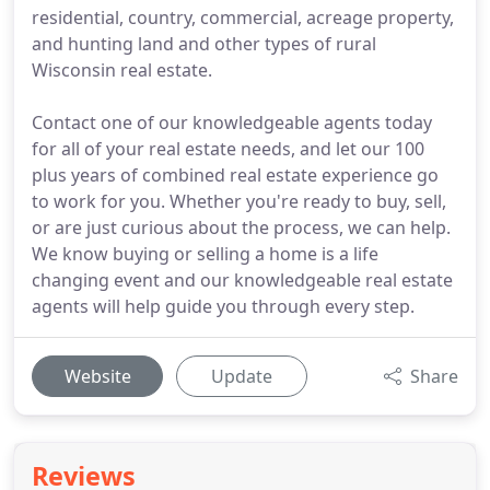
residential, country, commercial, acreage property,
and hunting land and other types of rural
Wisconsin real estate.
Contact one of our knowledgeable agents today
for all of your real estate needs, and let our 100
plus years of combined real estate experience go
to work for you. Whether you're ready to buy, sell,
or are just curious about the process, we can help.
We know buying or selling a home is a life
changing event and our knowledgeable real estate
agents will help guide you through every step.
Website
Update
Share
Reviews