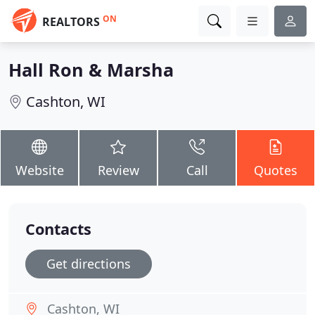
ON
REALTORS
Hall Ron & Marsha
Cashton, WI
Website
Review
Call
Quotes
Contacts
Get directions
Cashton, WI