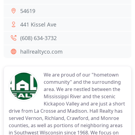
54619
441 Kissel Ave
(608) 634-3732
hallrealtyco.com
We are proud of our "hometown
community" and the surrounding
area. We are nestled between the
Mississippi River and the scenic
Kickapoo Valley and are just a short
drive from La Crosse and Madison. Hall Realty has
served Vernon, Richland, Crawford, and Monroe
counties, as well as portions of neighboring areas
in Southwest Wisconsin since 1968. We focus on