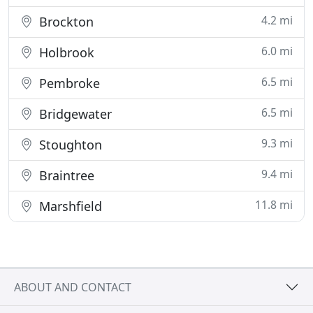
4.2 mi
Brockton
6.0 mi
Holbrook
6.5 mi
Pembroke
6.5 mi
Bridgewater
9.3 mi
Stoughton
9.4 mi
Braintree
11.8 mi
Marshfield
ABOUT AND CONTACT