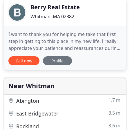
Berry Real Estate
Whitman, MA 02382
I want to thank you for helping me take that first
step in getting to this place in my new life. I really
appreciate your patience and reassurances during
the process. We are dedicated to learning and
Call now
Profile
knowing EVERYTHING that affects the real estate
market in the Massachusetts area. Established in
1973, Berry Real Estate specializes in Residential
Real
Near Whitman
1.7 mi
Abington
3.5 mi
East Bridgewater
3.6 mi
Rockland