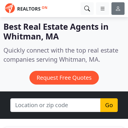
ON
REALTORS
Best Real Estate Agents in
Whitman, MA
Quickly connect with the top real estate
companies serving Whitman, MA.
Request Free Quotes
Go