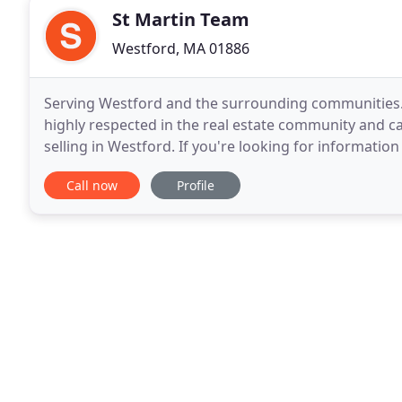
St Martin Team
Westford, MA 01886
Serving Westford and the surrounding communities. 
highly respected in the real estate community and c
selling in Westford. If you're looking for informat
Westford real estate, this is the right place to
Call now
Profile