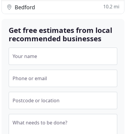
10.2 mi
Bedford
Get free estimates from local
recommended businesses
Your name
Phone or email
Postcode or location
What needs to be done?