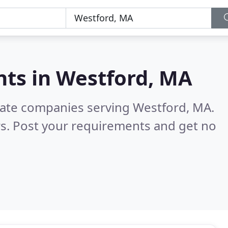
nts in
Westford, MA
state companies serving Westford, MA.
s. Post your requirements and get no