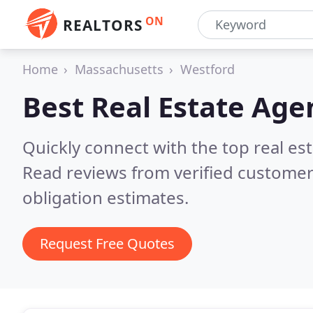
ON
REALTORS
Home
Massachusetts
Westford
Best Real Estate Age
Quickly connect with the top real e
Read reviews from verified customer
obligation estimates.
Request Free Quotes