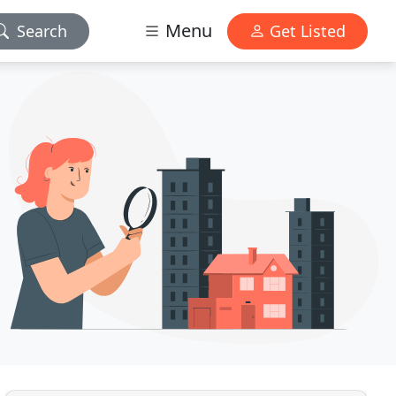
Menu
Search
Get Listed