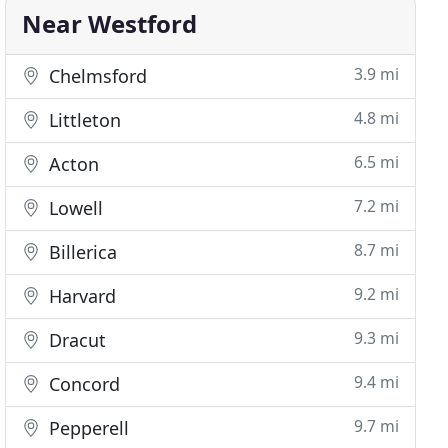
Near Westford
3.9 mi
Chelmsford
4.8 mi
Littleton
6.5 mi
Acton
7.2 mi
Lowell
8.7 mi
Billerica
9.2 mi
Harvard
9.3 mi
Dracut
9.4 mi
Concord
9.7 mi
Pepperell