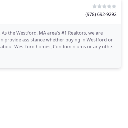
(978) 692-9292
As the Westford, MA area's #1 Realtors, we are
an provide assistance whether buying in Westford or
ion about Westford homes, Condominiums or any other