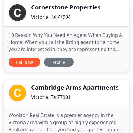
Cornerstone Properties
Victoria, TX 77904
10 Reason Why You Need An Agent When Buying A
Home! When you call the listing agent for a home
you are interested in, they are representing the
seller. You want to have a buyer's agent who is
Call now
Profile
working for you and. Having the advantage of
knowing the latest information on home sales in
Victoria, Texas gives you the upper hand.
Cornerstone Properties delivers
Cambridge Arms Apartments
Victoria, TX 77901
Woolson Real Estate is a premier agency in the
Victoria area with a group of highly experienced
Realtors, we can help you find your perfect home.