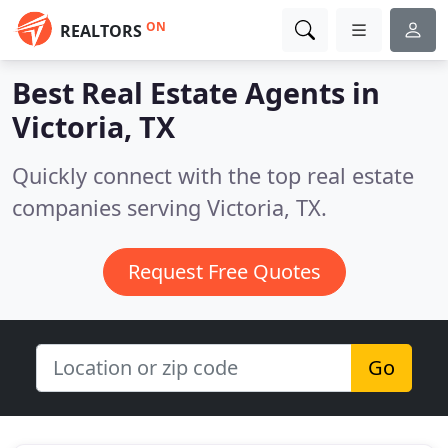
ON
REALTORS
Best Real Estate Agents in
Victoria, TX
Quickly connect with the top real estate
companies serving Victoria, TX.
Request Free Quotes
Go