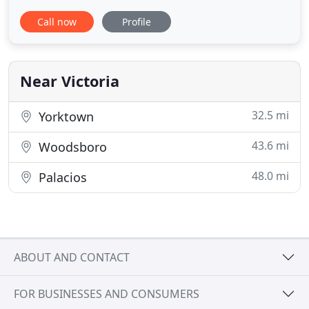
Our online real estate listings include the complete
Call now
Profile
Victoria area MLS along with Woolson's premier
private listings. If you aren't able to find exactly
what you are looking for, please contact us for
personal
Near Victoria
32.5 mi
Yorktown
43.6 mi
Woodsboro
48.0 mi
Palacios
ABOUT AND CONTACT
FOR BUSINESSES AND CONSUMERS