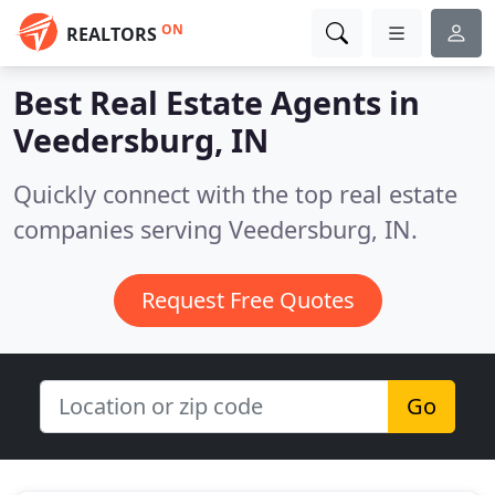
ON
REALTORS
Best Real Estate Agents in
Veedersburg, IN
Quickly connect with the top real estate
companies serving Veedersburg, IN.
Request Free Quotes
Go