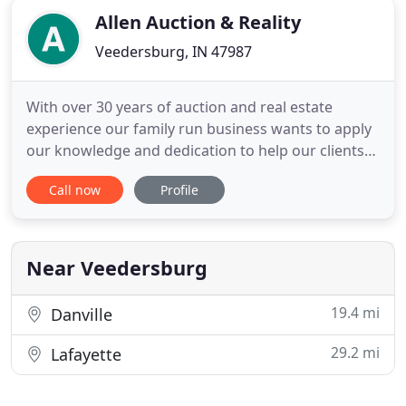
Allen Auction & Reality
Veedersburg, IN 47987
With over 30 years of auction and real estate
experience our family run business wants to apply
our knowledge and dedication to help our clients
buy or sell their homes and farms. You will now be
Call now
Profile
able to view both Current Real Estate Listings and
well as some of our past listings. Likewise, you will
be able to view Current and Past Auction's
Information
Near Veedersburg
19.4 mi
Danville
29.2 mi
Lafayette