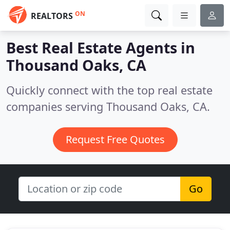
ON
REALTORS
Best Real Estate Agents in
Thousand Oaks, CA
Quickly connect with the top real estate
companies serving Thousand Oaks, CA.
Request Free Quotes
Go