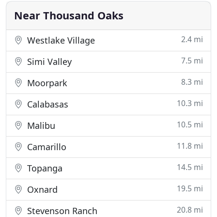
years later, Karen
Near Thousand Oaks
2.4 mi
Westlake Village
7.5 mi
Simi Valley
8.3 mi
Moorpark
10.3 mi
Calabasas
10.5 mi
Malibu
11.8 mi
Camarillo
14.5 mi
Topanga
19.5 mi
Oxnard
20.8 mi
Stevenson Ranch