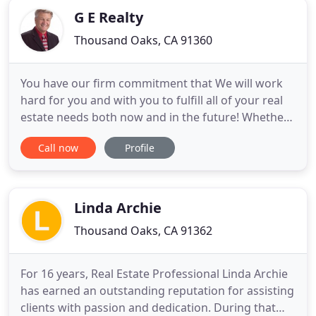
G E Realty
Thousand Oaks, CA 91360
You have our firm commitment that We will work
hard for you and with you to fulfill all of your real
estate needs both now and in the future! Whether
you are interested in selling your house, looking to
Call now
Profile
purchase an investment property, or considering
moving you and your family into a new home, our
goal is to offer you the best service and experience
Linda Archie
Thousand Oaks, CA 91362
For 16 years, Real Estate Professional Linda Archie
has earned an outstanding reputation for assisting
clients with passion and dedication. During that