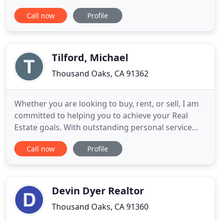
time she has been recognized and awarded for her
Call now
Profile
commitment, knowledge and experience. Linda's
clients agree that providing personalized real
estate service is always her top priority. Her
commitment
Tilford, Michael
Thousand Oaks, CA 91362
Whether you are looking to buy, rent, or sell, I am
committed to helping you to achieve your Real
Estate goals. With outstanding personal service
and extensive local knowledge, the decision is easy.
Call now
Profile
With an outstanding team of experienced
individuals, all of whom are passionate about
offering the best customer service. We will provide
you with unparalleled
Devin Dyer Realtor
Thousand Oaks, CA 91360