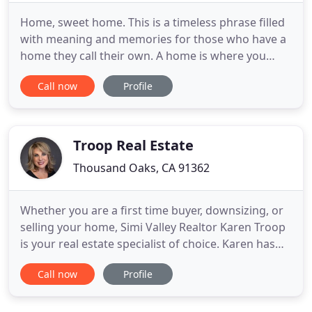
Home, sweet home. This is a timeless phrase filled
with meaning and memories for those who have a
home they call their own. A home is where you
raise your family, build success for the future, and
Call now
Profile
watch your dreams become a reality. For many, the
purchase of a home is the single most important
investment you will ever make in your lifetime. And
it is
Troop Real Estate
Thousand Oaks, CA 91362
Whether you are a first time buyer, downsizing, or
selling your home, Simi Valley Realtor Karen Troop
is your real estate specialist of choice. Karen has
over 25 years as a Realtor and has helped
Call now
Profile
hundreds of buyers and sellers throughout her
career. Since becoming licensed in 1989 and
achieving her Real Estate Broker's license a few