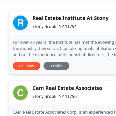
Real Estate Institute At Stony
Stony Brook, NY 11794
For over 40 years, the Institute has met the evolving
the industry they serve. Capitalizing on its affiliati
and on the experience of its board of directors, the
contemporary issues and as a resource
Call now
Profile
Cam Real Estate Associates
Stony Brook, NY 11790
CAM Real Estate Associates Corp. is an experienced 