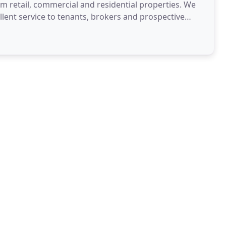
um retail, commercial and residential properties. We
llent service to tenants, brokers and prospective