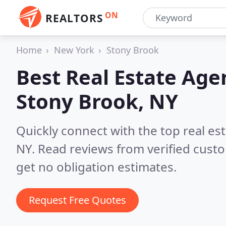
ON
REALTORS
Home
New York
Stony Brook
Best Real Estate Age
Stony Brook, NY
Quickly connect with the top real e
NY.
Read reviews from verified cust
get no obligation estimates.
Request Free Quotes