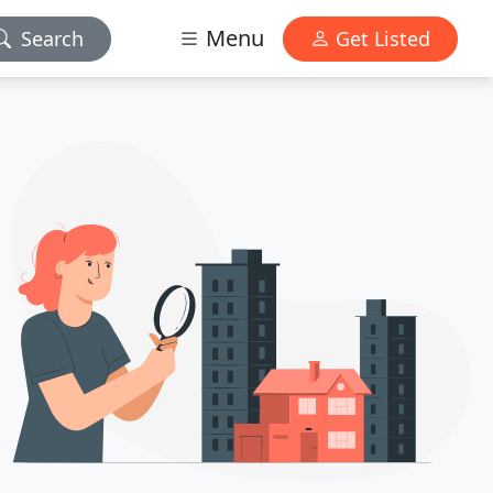
Menu
Search
Get Listed