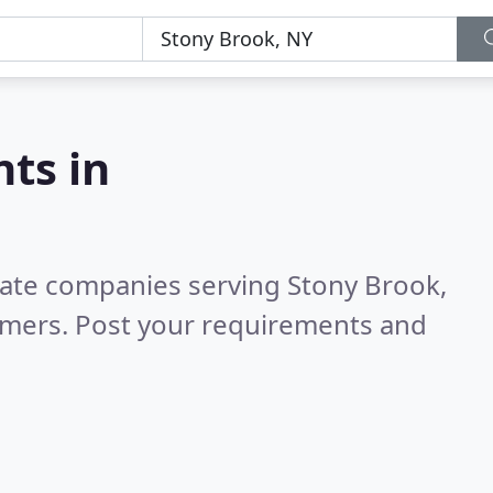
nts in
state companies serving Stony Brook,
omers. Post your requirements and