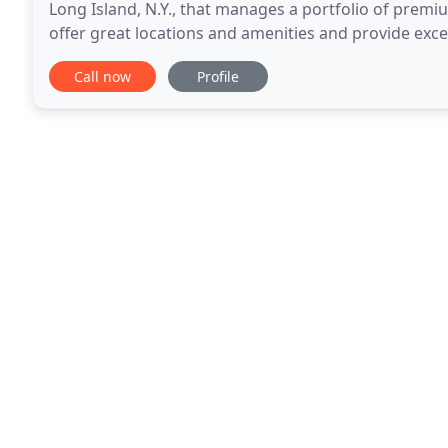
Long Island, N.Y., that manages a portfolio of premi
offer great locations and amenities and provide exce
tenants. CAM Real Estate continuously updates
Call now
Profile