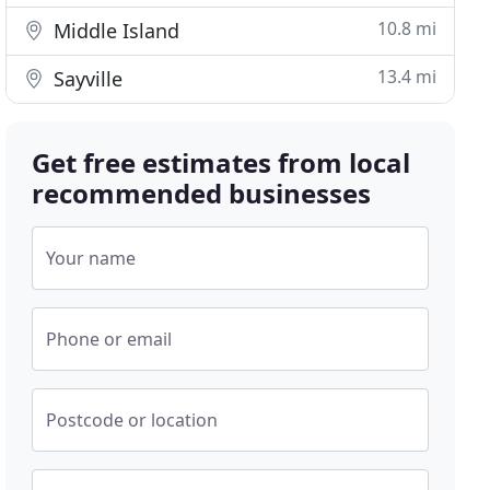
10.8 mi
Middle Island
13.4 mi
Sayville
Get free estimates from local
recommended businesses
Your name
Phone or email
Postcode or location