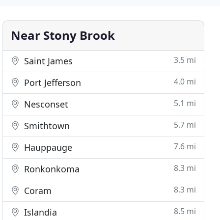
Near Stony Brook
3.5 mi
Saint James
4.0 mi
Port Jefferson
5.1 mi
Nesconset
5.7 mi
Smithtown
7.6 mi
Hauppauge
8.3 mi
Ronkonkoma
8.3 mi
Coram
8.5 mi
Islandia