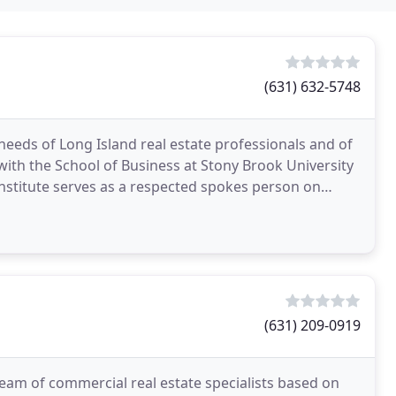
(631) 632-5748
 needs of Long Island real estate professionals and of
on with the School of Business at Stony Brook University
 Institute serves as a respected spokes person on
(631) 209-0919
team of commercial real estate specialists based on