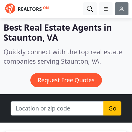
ON
REALTORS
Best Real Estate Agents in
Staunton, VA
Quickly connect with the top real estate
companies serving Staunton, VA.
Request Free Quotes
Go