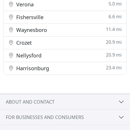
5.0 mi
Verona
6.6 mi
Fishersville
11.4 mi
Waynesboro
20.9 mi
Crozet
20.9 mi
Nellysford
23.4 mi
Harrisonburg
ABOUT AND CONTACT
FOR BUSINESSES AND CONSUMERS