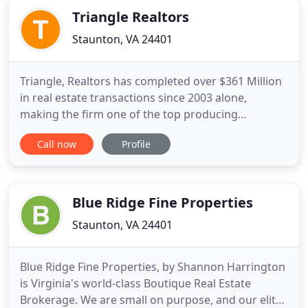
Triangle Realtors
Staunton, VA 24401
Triangle, Realtors has completed over $361 Million
in real estate transactions since 2003 alone,
making the firm one of the top producing
commercial real estate firms in Central Virginia and
Call now
Profile
the Shenandoah Valley. Triangle, Realtors is well
known in the regional and national commercial
real estate community. We are proud of our
reputation as an experienced
Blue Ridge Fine Properties
Staunton, VA 24401
Blue Ridge Fine Properties, by Shannon Harrington
is Virginia's world-class Boutique Real Estate
Brokerage. We are small on purpose, and our elite