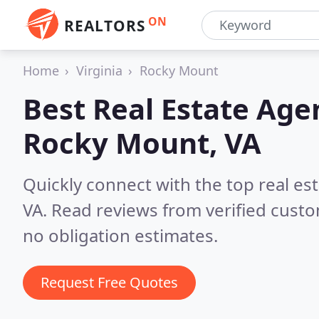
ON
REALTORS
Home
Virginia
Rocky Mount
Best Real Estate Age
Rocky Mount, VA
Quickly connect with the top real e
VA.
Read reviews from verified cust
no obligation estimates.
Request Free Quotes