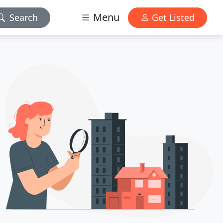
Menu
Search
Get Listed