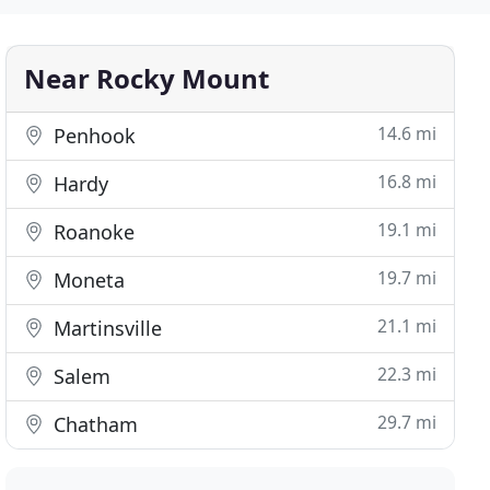
Near Rocky Mount
14.6 mi
Penhook
16.8 mi
Hardy
19.1 mi
Roanoke
19.7 mi
Moneta
21.1 mi
Martinsville
22.3 mi
Salem
29.7 mi
Chatham