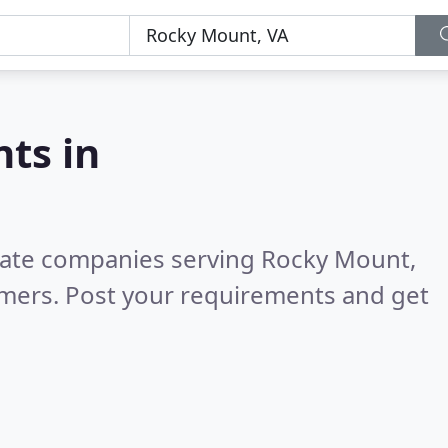
nts in
state companies serving Rocky Mount,
omers. Post your requirements and get