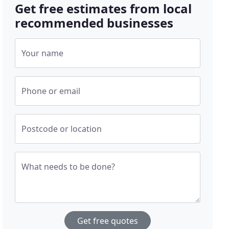
Get free estimates from local
recommended businesses
Your name
Phone or email
Postcode or location
What needs to be done?
Get free quotes