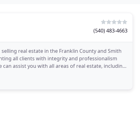
(540) 483-4663
elling real estate in the Franklin County and Smith
ing all clients with integrity and professionalism
an assist you with all areas of real estate, including;