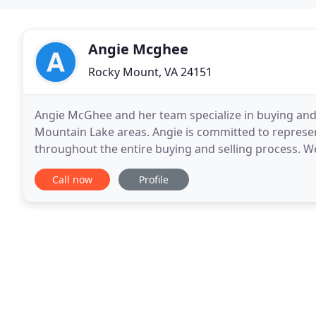
Angie Mcghee
Rocky Mount, VA 24151
Angie McGhee and her team specialize in buying and s
Mountain Lake areas. Angie is committed to represent
throughout the entire buying and selling process. We c
Homes and Land, Waterfront/Water Access
Call now
Profile