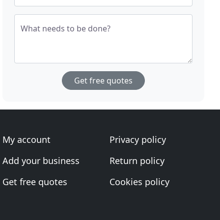
What needs to be done?
Get free quotes
My account
Privacy policy
Add your business
Return policy
Get free quotes
Cookies policy