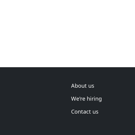
About us
We're hiring
Contact us