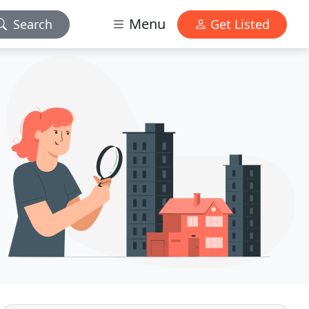
Menu
Search
Get Listed