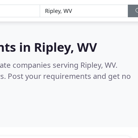
nts in
Ripley, WV
tate companies serving Ripley, WV.
s. Post your requirements and get no