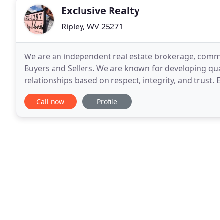
Exclusive Realty
Ripley, WV 25271
We are an independent real estate brokerage, commi
Buyers and Sellers. We are known for developing qual
relationships based on respect, integrity, and trust. 
relationships with lenders, inspectors, contractors
Call now
Profile