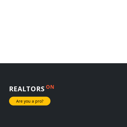
ON
REALTORS
Are you a pro?