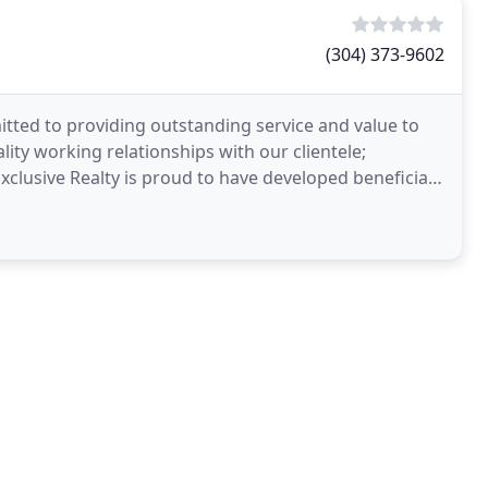
(304) 373-9602
tted to providing outstanding service and value to
ity working relationships with our clientele;
Exclusive Realty is proud to have developed beneficial