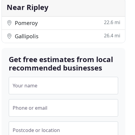
Near Ripley
22.6 mi
Pomeroy
26.4 mi
Gallipolis
Get free estimates from local
recommended businesses
Your name
Phone or email
Postcode or location