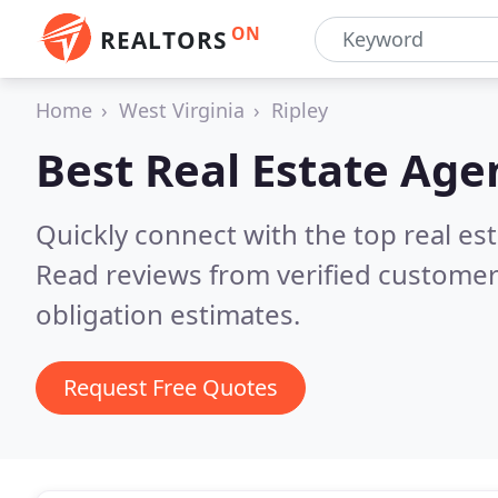
ON
REALTORS
Home
West Virginia
Ripley
Best Real Estate Age
Quickly connect with the top real es
Read reviews from verified customer
obligation estimates.
Request Free Quotes