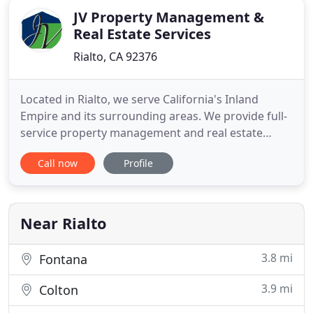
JV Property Management &
Real Estate Services
Rialto, CA 92376
Located in Rialto, we serve California's Inland
Empire and its surrounding areas. We provide full-
service property management and real estate
services for your single-family home,
Call now
Profile
condominium, townhome, or multi-family home. If
you are thinking of buying, selling, or renting your
home. Are you currently managing your own rental
property, or planning
Near Rialto
3.8 mi
Fontana
3.9 mi
Colton