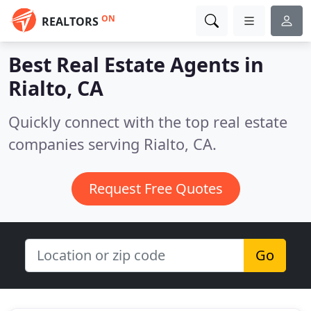
ON
REALTORS
Best Real Estate Agents in
Rialto, CA
Quickly connect with the top real estate
companies serving Rialto, CA.
Request Free Quotes
Go