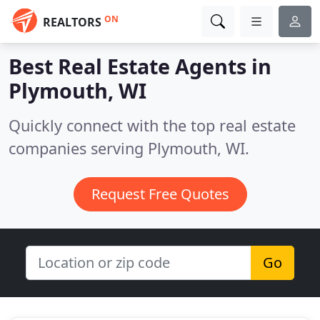
ON
REALTORS
Best Real Estate Agents in
Plymouth, WI
Quickly connect with the top real estate
companies serving Plymouth, WI.
Request Free Quotes
Go