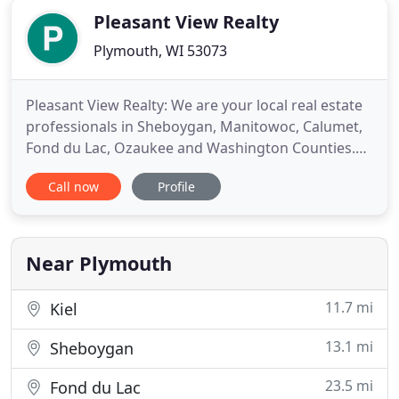
Pleasant View Realty
Plymouth, WI 53073
Pleasant View Realty: We are your local real estate
professionals in Sheboygan, Manitowoc, Calumet,
Fond du Lac, Ozaukee and Washington Counties.
The Pleasant View Realty team are the real estate
Call now
Profile
experts in Sheboygan, Manitowoc, Calumet, Fond
du Lac, Ozaukee and Washington Counties. If you
want to find a REALTOR with experience and
passion that you
Near Plymouth
11.7 mi
Kiel
13.1 mi
Sheboygan
23.5 mi
Fond du Lac