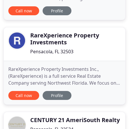
residential sales and property management.
Call now
Profile
However, he began his real estate journey with
Pensacola Bay Realty under the leadership and
mentorship of retired Master Chief in the United
States Navy, Bernie Mostoller
RareXperience Property
Investments
Pensacola, FL 32503
RareXperience Property Investments Inc.,
(RareXperience) is a full service Real Estate
Company serving Northwest Florida. We focus on
Client Satisfaction and Strong Processes to ensure
Call now
Profile
your experience is one that delivers you peace of
mind. Your situation, needs and wants are our
priority. They are unique to you and by actively
listening and engaging
CENTURY 21 AmeriSouth Realty