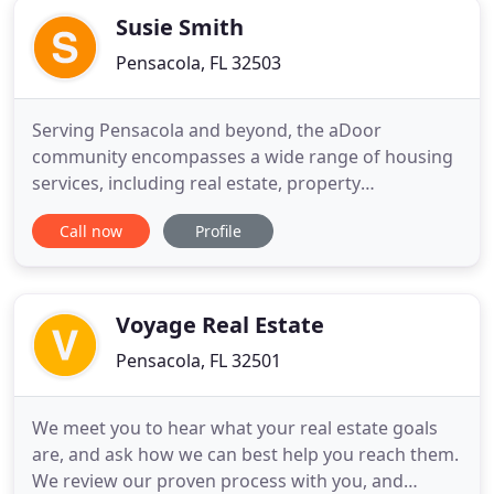
Susie Smith
Pensacola, FL 32503
Serving Pensacola and beyond, the aDoor
community encompasses a wide range of housing
services, including real estate, property
development, and property management. Uniquely
Call now
Profile
aligned with the neighborhoods they're built in,
drawing inspiration from the surrounding
community, an aDoor home is anything but cookie-
cutter. A property can be an incredible
Voyage Real Estate
Pensacola, FL 32501
We meet you to hear what your real estate goals
are, and ask how we can best help you reach them.
We review our proven process with you, and