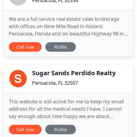
Pensacola, FL 32534
We are a full service real estate sales brokerage
with offices on Nine Mile Road in historic
Pensacola, Florida and on beautiful Highway 98 in
Gulf Breeze, Florida. CENTURY 21 AmeriSouth
Call now
Profile
Realty is once again the proud recipient of the
prestigious CENTURY 21 Quality Service Pinnacle
Award! Our REALTORS will tailor our marketing or
search efforts to match
Sugar Sands Perdido Realty
Pensacola, FL 32507
This website is still active for me to keep my email
address for all the medical needs I have. I cannot
say enough about how happy we are about
choosing Toby to represent us during the recent
Call now
Profile
purchase of our retirement home. He is an honest