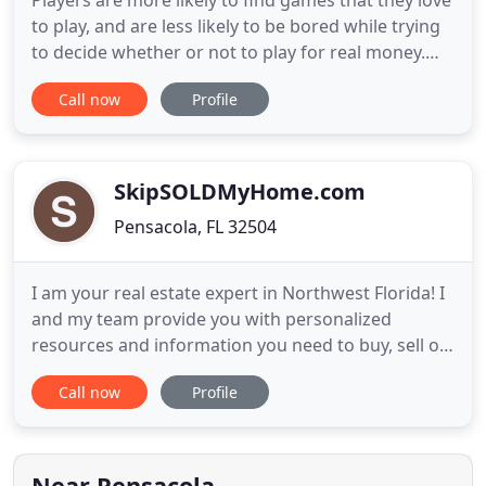
Players are more likely to find games that they love
to play, and are less likely to be bored while trying
to decide whether or not to play for real money.
However, Jack998 online casino do require one to
Call now
Profile
gamble a certain amount of money to start, as well.
The specific amount varies by the online gambling
site, but most games require a minimum deposit
SkipSOLDMyHome.com
Pensacola, FL 32504
I am your real estate expert in Northwest Florida! I
and my team provide you with personalized
resources and information you need to buy, sell or
invest in real estate. Because I have had extensive
Call now
Profile
training in the latest real estate strategies, I am
confident that I can offer you experience,
knowledge, and tools most other agents can't.
Take a look
Near Pensacola