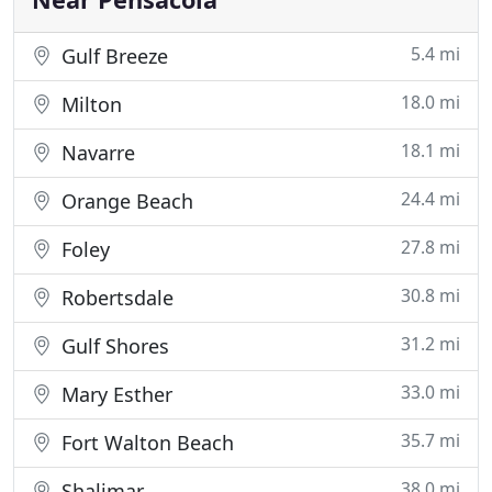
5.4 mi
Gulf Breeze
18.0 mi
Milton
18.1 mi
Navarre
24.4 mi
Orange Beach
27.8 mi
Foley
30.8 mi
Robertsdale
31.2 mi
Gulf Shores
33.0 mi
Mary Esther
35.7 mi
Fort Walton Beach
38.0 mi
Shalimar