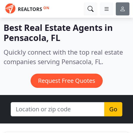
ON
REALTORS
Best Real Estate Agents in
Pensacola, FL
Quickly connect with the top real estate
companies serving Pensacola, FL.
Request Free Quotes
Go