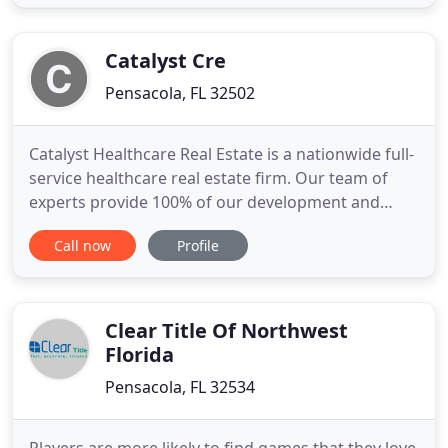
and true professional who always has his client's
best interests at heart. A great communicator, he
never missed
Catalyst Cre
Pensacola, FL 32502
Catalyst Healthcare Real Estate is a nationwide full-
service healthcare real estate firm. Our team of
experts provide 100% of our development and
acquisition services on an in-house basis. Catalyst
Call now
Profile
concentrates exclusively on healthcare and
provides comprehensive solutions for integrated
health systems, physician groups, academic
medical systems, and
Clear Title Of Northwest
Florida
Pensacola, FL 32534