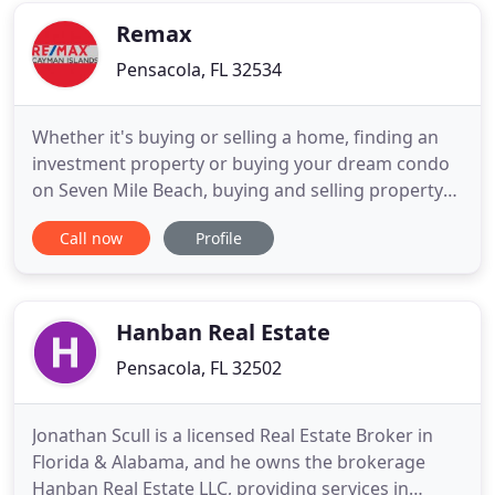
I'd had
Remax
Pensacola, FL 32534
Whether it's buying or selling a home, finding an
investment property or buying your dream condo
on Seven Mile Beach, buying and selling property
are important decisions. Choosing the right
Call now
Profile
partner in your purchasing and buying
transactions are of the upmost importance. You
need someone you can trust with experience and
industry knowledge to guide you
Hanban Real Estate
Pensacola, FL 32502
Jonathan Scull is a licensed Real Estate Broker in
Florida & Alabama, and he owns the brokerage
Hanban Real Estate LLC, providing services in