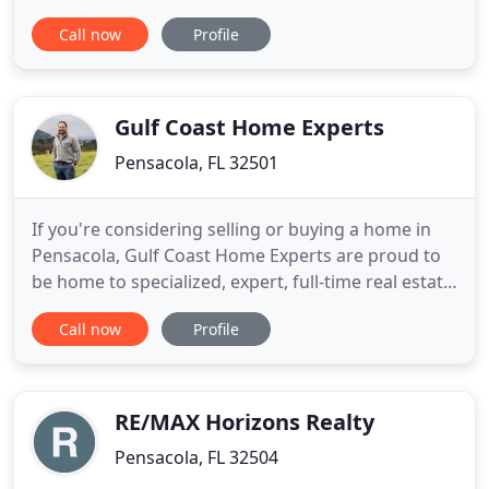
determine if we are a good fit for one another.
Call now
Profile
Voyage Real Estate is by FAR the best company in
Pensacola if you're looking to buy (and probably
sell). With John and Jenna on our team we found a.
Great company
Gulf Coast Home Experts
Pensacola, FL 32501
If you're considering selling or buying a home in
Pensacola, Gulf Coast Home Experts are proud to
be home to specialized, expert, full-time real estate
agents who work exclusively with sellers or buyers.
Call now
Profile
This allows you to get the world-class value that
comes with focus, experience, deep expertise, and
a commitment to a proven, unique, process that
RE/MAX Horizons Realty
Pensacola, FL 32504