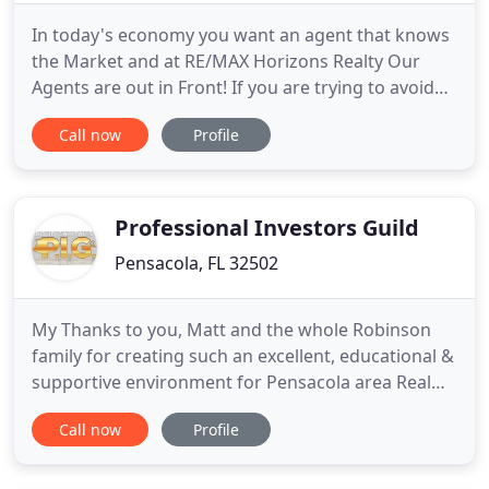
In today's economy you want an agent that knows
the Market and at RE/MAX Horizons Realty Our
Agents are out in Front! If you are trying to avoid
Foreclosure we have agents that can advise you on
Call now
Profile
what will work best for you, perhaps an Auction or
a Short Sale. If you are an Investor there are some
Great Opportunities out there. Now is the time to
Invest
Professional Investors Guild
Pensacola, FL 32502
My Thanks to you, Matt and the whole Robinson
family for creating such an excellent, educational &
supportive environment for Pensacola area Real
Estate Investors and related support people. I
Call now
Profile
always enjoy the camaraderie, the education and
Matt's humor. As a professional Realtor, I always
want to be of the best possible service to my. Wish