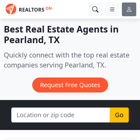
ON
REALTORS
Best Real Estate Agents in
Pearland, TX
Quickly connect with the top real estate
companies serving Pearland, TX.
Request Free Quotes
Go