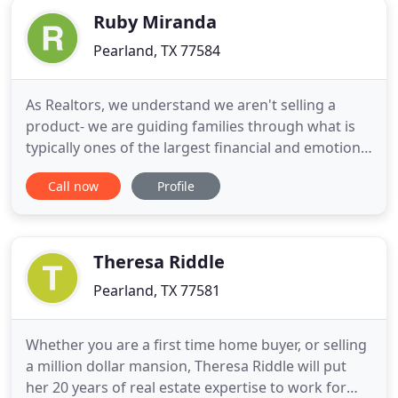
Ruby Miranda
Pearland, TX 77584
As Realtors, we understand we aren't selling a
product- we are guiding families through what is
typically ones of the largest financial and emotional
transaction they will do. Whether it is your first
Call now
Profile
home or your tenth home, a retirement home, or
an investment property, we will work hard to make
your home selling or buying experience a positive
one
Theresa Riddle
Pearland, TX 77581
Whether you are a first time home buyer, or selling
a million dollar mansion, Theresa Riddle will put
her 20 years of real estate expertise to work for