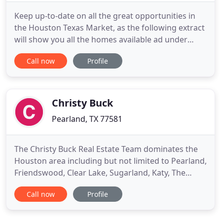
Keep up-to-date on all the great opportunities in
the Houston Texas Market, as the following extract
will show you all the homes available ad under
contract now. Keep up-to-date on all the great
Call now
Profile
opportunities in Pearland, Texas, as the following
extract will show you all the homes available ad
under contract now. Keep up-to-date on all the
great opportunities
Christy Buck
Pearland, TX 77581
The Christy Buck Real Estate Team dominates the
Houston area including but not limited to Pearland,
Friendswood, Clear Lake, Sugarland, Katy, The
Woodlands, Conroe and more! Whether you are
Call now
Profile
buying or selling a resale home, purchasing new
home construction, or making a commercial real
estate purchase, Christy Buck and her team are