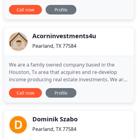
you. Theresa's winning philosophy puts clients
Call now
Profile
first, and she brings a world of dynamic business
skills and insight to the real estate process. She's a
skilled negotiator and relocation expert, and her
Acorninvestments4u
Pearland, TX 77584
We are a family owned company based in the
Houston, Tx area that acquires and re-develop
income producing real estate investments. We are
a full service real estate investing company that
Call now
Profile
opportunistically acquires and invests in the
purchase, sells, rehab, and wholesale property in
any condition. We are committed to long term
relationships, outstanding
Dominik Szabo
Pearland, TX 77584