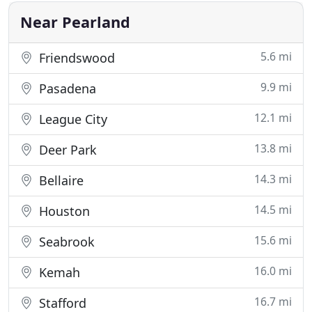
here to help. Ranked
Near Pearland
5.6 mi
Friendswood
9.9 mi
Pasadena
12.1 mi
League City
13.8 mi
Deer Park
14.3 mi
Bellaire
14.5 mi
Houston
15.6 mi
Seabrook
16.0 mi
Kemah
16.7 mi
Stafford