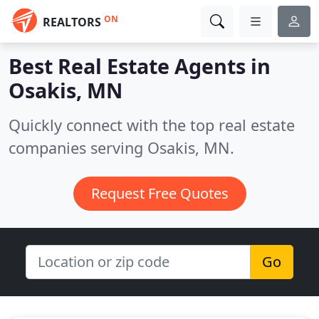
ON
REALTORS
Best Real Estate Agents in
Osakis, MN
Quickly connect with the top real estate
companies serving Osakis, MN.
Request Free Quotes
Go