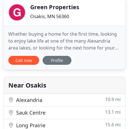
Green Properties
Osakis, MN 56360
Whether buying a home for the first time, looking
to enjoy lake life at one of the many Alexandria
area lakes, or looking for the next home for your
growing family, our local real estate agents are
Call now
Profile
your go-to experts for Alexandria, MN real estate
listings. We also specialize in lake homes for sale in
Alexandria, MN. With knowledge in pricing trends
Near Osakis
10.9 mi
Alexandria
13.1 mi
Sauk Centre
15.6 mi
Long Prairie