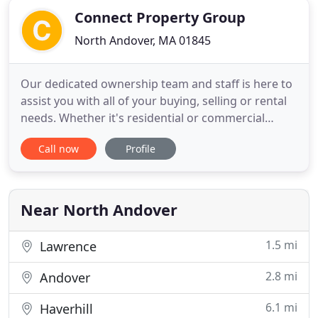
Connect Property Group
North Andover, MA 01845
Our dedicated ownership team and staff is here to
assist you with all of your buying, selling or rental
needs. Whether it's residential or commercial
properties, we can be considered a valuable
Call now
Profile
resource and a trusted partner in your sale or
search. For most, buying or selling a piece of
property presents one of the biggest financial
dealings of their
Near North Andover
1.5 mi
Lawrence
2.8 mi
Andover
6.1 mi
Haverhill