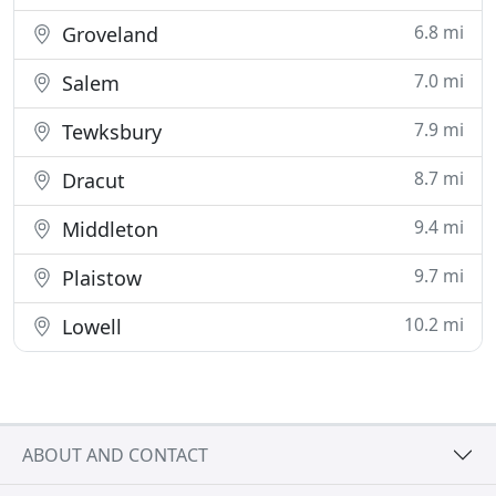
6.8 mi
Groveland
7.0 mi
Salem
7.9 mi
Tewksbury
8.7 mi
Dracut
9.4 mi
Middleton
9.7 mi
Plaistow
10.2 mi
Lowell
ABOUT AND CONTACT