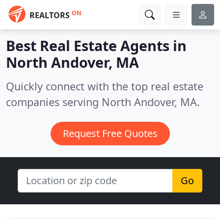
ON
REALTORS
Best Real Estate Agents in
North Andover, MA
Quickly connect with the top real estate
companies serving North Andover, MA.
Request Free Quotes
Go