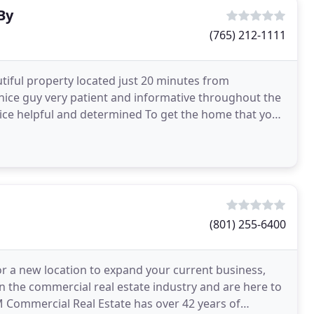
By
(765) 212-1111
autiful property located just 20 minutes from
ice guy very patient and informative throughout the
nice helpful and determined To get the home that you
(801) 255-6400
r a new location to expand your current business,
n the commercial real estate industry and are here to
M Commercial Real Estate has over 42 years of