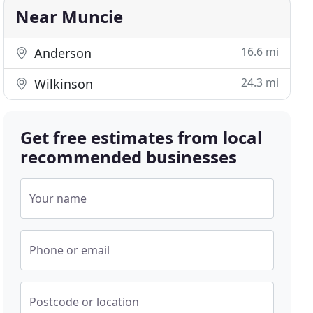
Near Muncie
16.6 mi
Anderson
24.3 mi
Wilkinson
Get free estimates from local
recommended businesses
Your name
Phone or email
Postcode or location