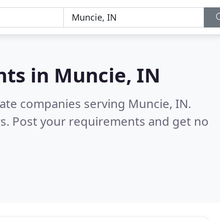
nts in
Muncie, IN
tate companies serving Muncie, IN.
s. Post your requirements and get no