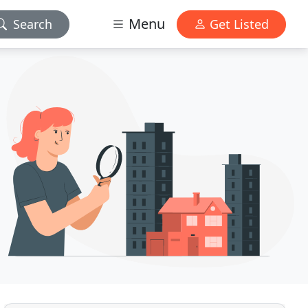
Menu
Search
Get Listed