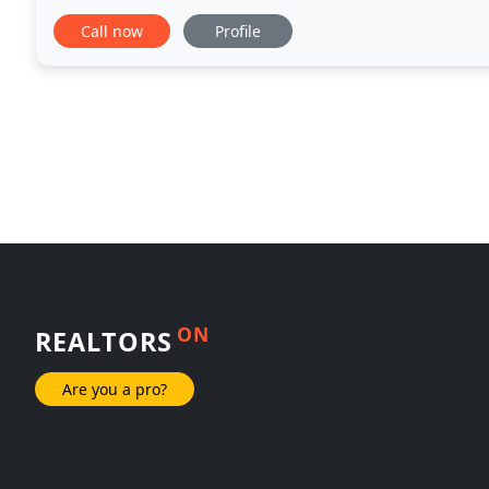
experience in the commercial real estate industry
Call now
Profile
ON
REALTORS
Are you a pro?