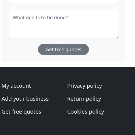
What needs to be done?
Get free quotes
My account
Privacy policy
Add your business
Return policy
Get free quotes
Cookies policy