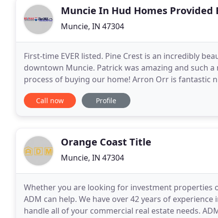
Muncie In Hud Homes Provided 
Muncie, IN 47304
First-time EVER listed. Pine Crest is an incredibly be
downtown Muncie. Patrick was amazing and such a n
process of buying our home! Arron Orr is fantastic 
want and will give his honest Opinion. IRMLS is
Call now
Profile
Orange Coast Title
Muncie, IN 47304
Whether you are looking for investment properties o
ADM can help. We have over 42 years of experience i
handle all of your commercial real estate needs. AD