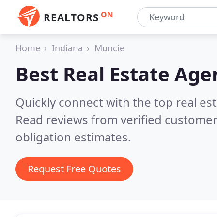
ON
REALTORS
Home
Indiana
Muncie
Best Real Estate Age
Quickly connect with the top real es
Read reviews from verified customer
obligation estimates.
Request Free Quotes