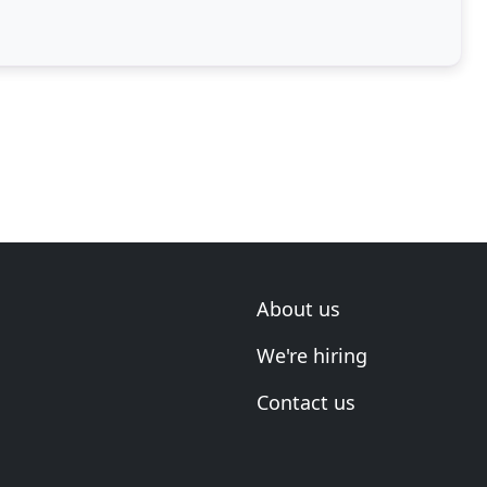
About us
We're hiring
Contact us